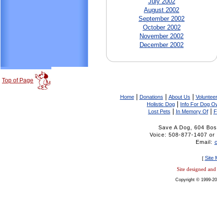
July 2002
August 2002
September 2002
October 2002
November 2002
December 2002
Top of Page
|
|
|
Home
Donations
About Us
Volunteer
|
Holistic Dog
Info For Dog O
|
|
Lost Pets
In Memory Of
F
Save A Dog, 604 Bos
Voice: 508-877-1407 
Email:
Site
[
Site designed an
Copyright © 1999-20