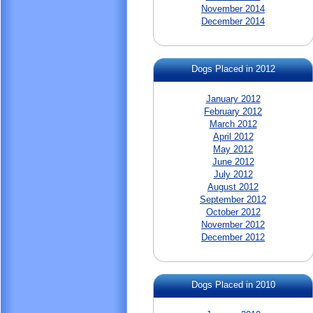
November 2014
December 2014
Dogs Placed in 2012
January 2012
February 2012
March 2012
April 2012
May 2012
June 2012
July 2012
August 2012
September 2012
October 2012
November 2012
December 2012
Dogs Placed in 2010