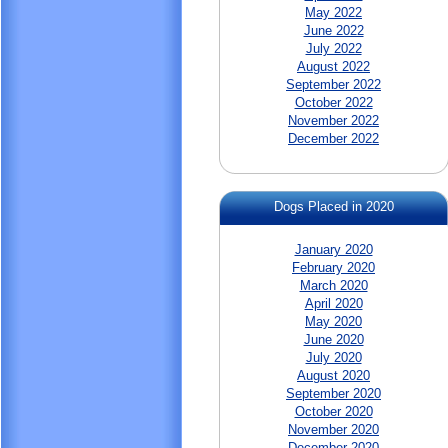
May 2022
June 2022
July 2022
August 2022
September 2022
October 2022
November 2022
December 2022
Dogs Placed in 2020
January 2020
February 2020
March 2020
April 2020
May 2020
June 2020
July 2020
August 2020
September 2020
October 2020
November 2020
December 2020