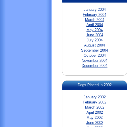
January 2004
February 2004
March 2004
April 2004
May 2004
June 2004
July 2004
August 2004
September 2004
October 2004
November 2004
December 2004
Dogs Placed in 2002
January 2002
February 2002
March 2002
April 2002
May 2002
June 2002