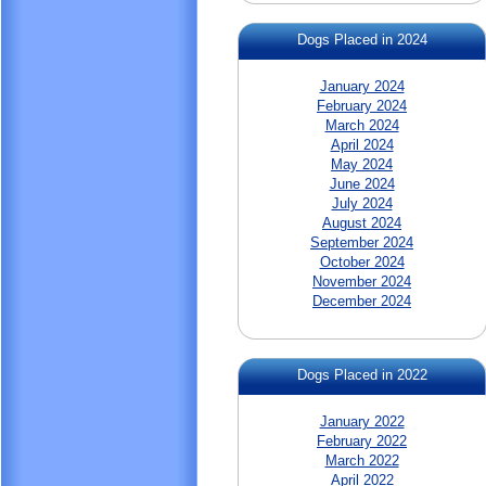
Dogs Placed in 2024
January 2024
February 2024
March 2024
April 2024
May 2024
June 2024
July 2024
August 2024
September 2024
October 2024
November 2024
December 2024
Dogs Placed in 2022
January 2022
February 2022
March 2022
April 2022