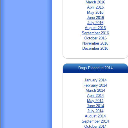
March 2016
April 2016
May 2016
June 2016
July 2016
August 2016
September 2016
October 2016
November 2016
December 2016
Dogs Placed in 2014
January 2014
February 2014
March 2014
April 2014
May 2014
June 2014
July 2014
August 2014
September 2014
October 2014