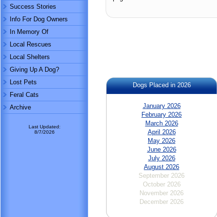
Success Stories
Info For Dog Owners
In Memory Of
Local Rescues
Local Shelters
Giving Up A Dog?
Lost Pets
Dogs Placed in 2026
Feral Cats
January 2026
Archive
February 2026
March 2026
Last Updated:
April 2026
8/7/2026
May 2026
June 2026
July 2026
August 2026
September 2026
October 2026
November 2026
December 2026