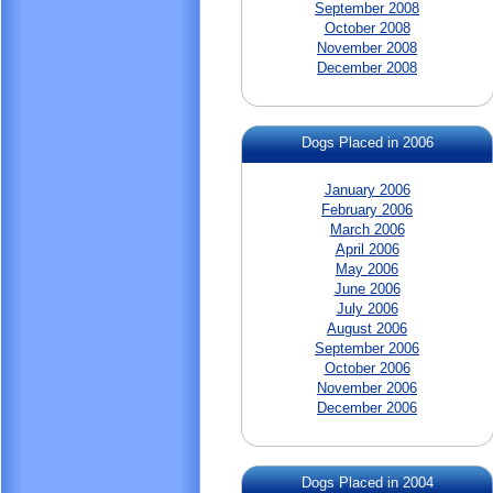
September 2008
October 2008
November 2008
December 2008
Dogs Placed in 2006
January 2006
February 2006
March 2006
April 2006
May 2006
June 2006
July 2006
August 2006
September 2006
October 2006
November 2006
December 2006
Dogs Placed in 2004