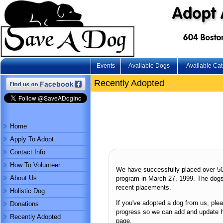
Events
Available Dogs
Available Cat
Recently Adopted
Home
Apply To Adopt
Contact Info
How To Volunteer
We have successfully placed over 5
About Us
program in March 27, 1999. The dogs
recent placements.
Holistic Dog
If you've adopted a dog from us, ple
Donations
progress so we can add and update 
Recently Adopted
page.