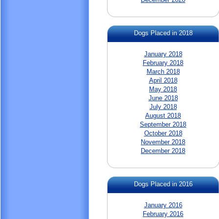
Dogs Placed in 2018
January 2018
February 2018
March 2018
April 2018
May 2018
June 2018
July 2018
August 2018
September 2018
October 2018
November 2018
December 2018
Dogs Placed in 2016
January 2016
February 2016