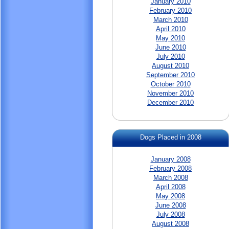
January 2010
February 2010
March 2010
April 2010
May 2010
June 2010
July 2010
August 2010
September 2010
October 2010
November 2010
December 2010
Dogs Placed in 2008
January 2008
February 2008
March 2008
April 2008
May 2008
June 2008
July 2008
August 2008