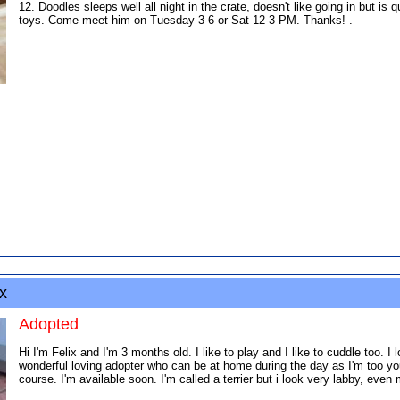
12. Doodles sleeps well all night in the crate, doesn't like going in but is
toys. Come meet him on Tuesday 3-6 or Sat 12-3 PM. Thanks! .
x
Adopted
Hi I'm Felix and I'm 3 months old. I like to play and I like to cuddle too. I 
wonderful loving adopter who can be at home during the day as I'm too you
course. I'm available soon. I'm called a terrier but i look very labby, ev