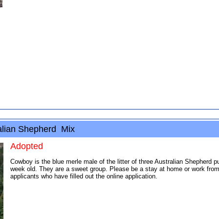
lian Shepherd Mix
Adopted
Cowboy is the blue merle male of the litter of three Australian Shepherd 
week old. They are a sweet group. Please be a stay at home or work from
applicants who have filled out the online application.