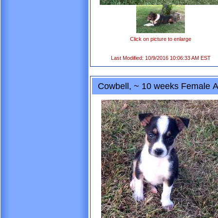
Click on picture to enlarge
Last Modified: 10/9/2016 10:06:33 AM EST
Cowbell, ~ 10 weeks Female A