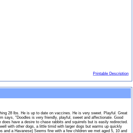
Printable Description
hing 28 lbs. He is up to date on vaccines. He is very sweet. Playful. Great
 says, "Doodles is very friendly, playful, sweet and affectionate. Good
 does have a desire to chase rabbits and squirrels but is easily redirected.
l with other dogs, a little timid with larger dogs but warms up quickly
poos and a Havanese) Seems fine with a few children we met aged 5, 10 and