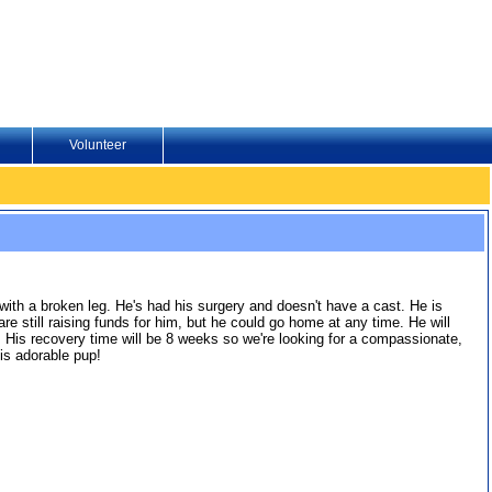
Volunteer
ith a broken leg. He's had his surgery and doesn't have a cast. He is
till raising funds for him, but he could go home at any time. He will
 His recovery time will be 8 weeks so we're looking for a compassionate,
is adorable pup!