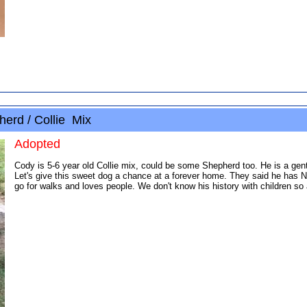
erd / Collie Mix
Adopted
Cody is 5-6 year old Collie mix, could be some Shepherd too. He is a gentl
Let's give this sweet dog a chance at a forever home. They said he has N
go for walks and loves people. We don't know his history with children so