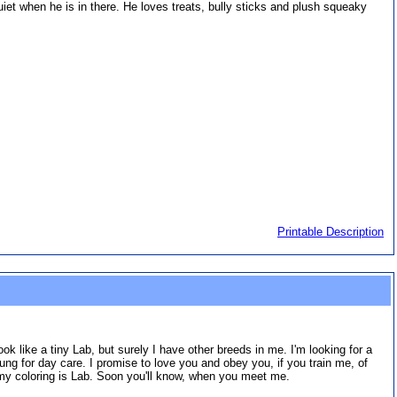
 quiet when he is in there. He loves treats, bully sticks and plush squeaky
Printable Description
look like a tiny Lab, but surely I have other breeds in me. I'm looking for a
ng for day care. I promise to love you and obey you, if you train me, of
en my coloring is Lab. Soon you'll know, when you meet me.