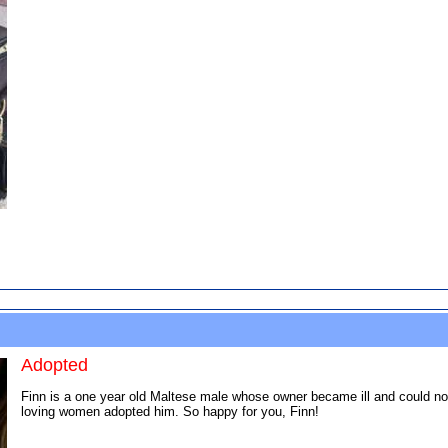
Adopted
Finn is a one year old Maltese male whose owner became ill and could no l
loving women adopted him. So happy for you, Finn!