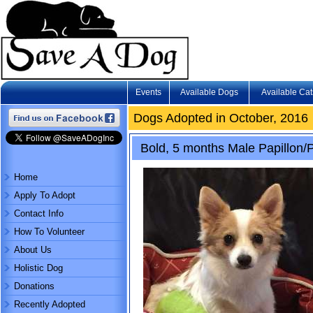
Events
Available Dogs
Available Cat
Dogs Adopted in October, 2016
Bold, 5 months Male Papillon
Home
Apply To Adopt
Contact Info
How To Volunteer
About Us
Holistic Dog
Donations
Recently Adopted