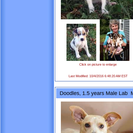
Click on picture to enlarge
Last Modified: 10/4/2016 6:48:20 AM EST
Doodles, 1.5 years Male Lab 