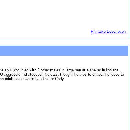
Printable Description
e soul who lived with 3 other males in large pen at a shelter in Indiana.
O aggression whatsoever. No cats, though. He tries to chase. He loves to
 an adult home would be ideal for Cody.