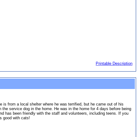
Printable Description
 is from a local shelter where he was terrified, but he came out of his
th the service dog in the home. He was in the home for 4 days before being
nd has been friendly with the staff and volunteers, including teens. If you
's good with cats!