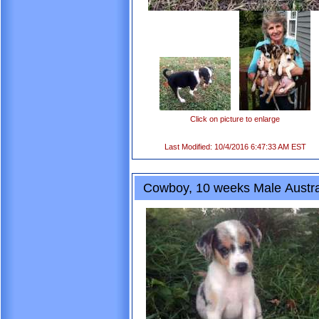
Click on picture to enlarge
Last Modified: 10/4/2016 6:47:33 AM EST
Cowboy, 10 weeks Male Austra