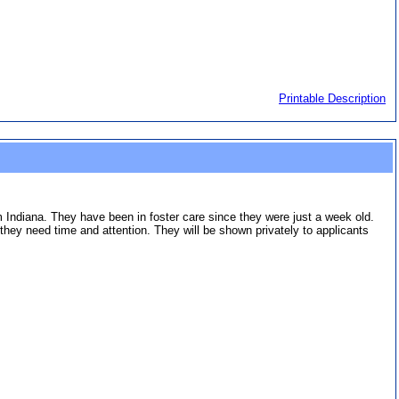
Printable Description
om Indiana. They have been in foster care since they were just a week old.
ey need time and attention. They will be shown privately to applicants