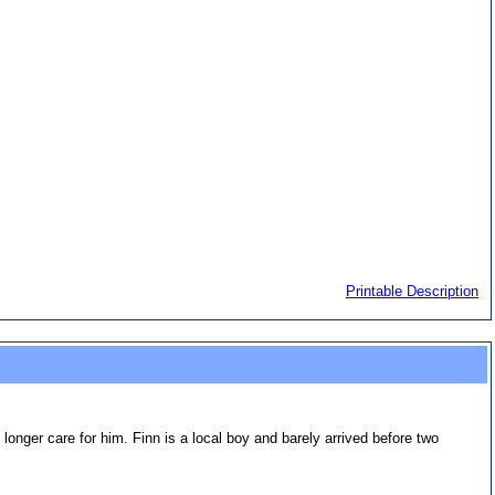
Printable Description
onger care for him. Finn is a local boy and barely arrived before two