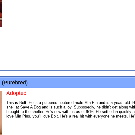
 (Purebred)
Adopted
This is Bolt. He is a purebred neutered male Min Pin and is 5 years old. He
shell at Save A Dog and is such a joy. Supposedly, he didn't get along wi
brought to the shelter. He's now with us as of 9/16. He settled in quickly a
love Min Pins, you'll love Bolt. He's a real hit with everyone he meets. He