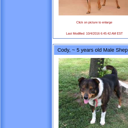
Click on picture to enlarge
Last Modified: 10/4/2016 6:45:42 AM EST
Cody, ~ 5 years old Male Sheph