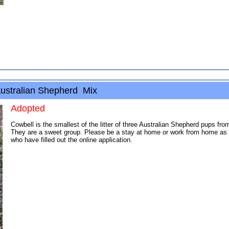
ustralian Shepherd Mix
Adopted
Cowbell is the smallest of the litter of three Australian Shepherd pups fr
They are a sweet group. Please be a stay at home or work from home as th
who have filled out the online application.