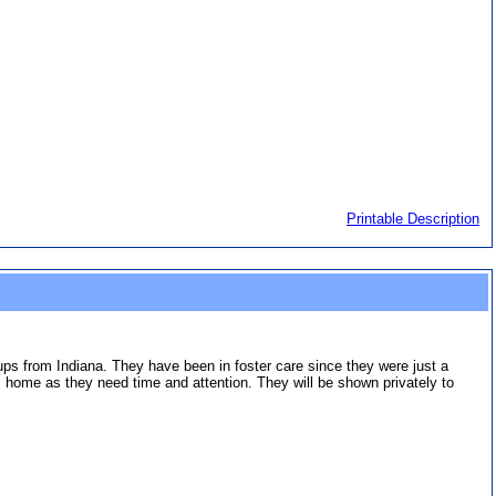
Printable Description
pups from Indiana. They have been in foster care since they were just a
 home as they need time and attention. They will be shown privately to