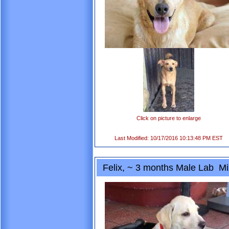
Click on picture to enlarge
Last Modified: 10/17/2016 10:13:48 PM EST
Felix, ~ 3 months Male Lab Mi