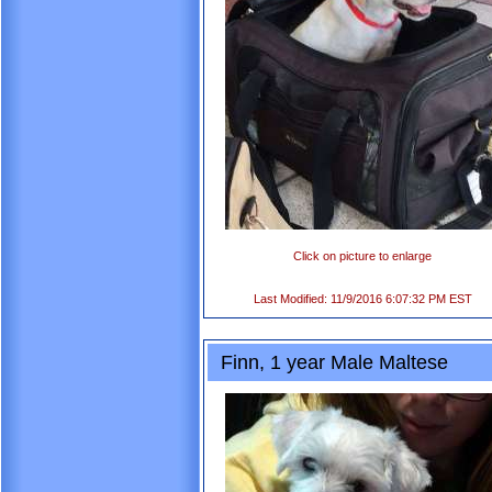
Click on picture to enlarge
Last Modified: 11/9/2016 6:07:32 PM EST
Finn, 1 year Male Maltese