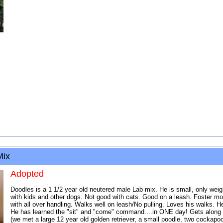
Mix
Adopted
Doodles is a 1 1/2 year old neutered male Lab mix. He is small, only weig
with kids and other dogs. Not good with cats. Good on a leash. Foster mom
with all over handling. Walks well on leash/No pulling. Loves his walks. He
He has learned the "sit" and "come" command....in ONE day! Gets along wel
(we met a large 12 year old golden retriever, a small poodle, two cocka