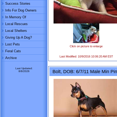
Success Stories
Info For Dog Owners
In Memory Of
Local Rescues
Local Shelters
Giving Up A Dog?
Lost Pets
Click on picture to enlarge
Feral Cats
Last Modified: 10/9/2016 10:06:20 AM EST
Archive
Last Updated:
Bolt, DOB: 6/7/11 Male Min Pin
8/8/2026