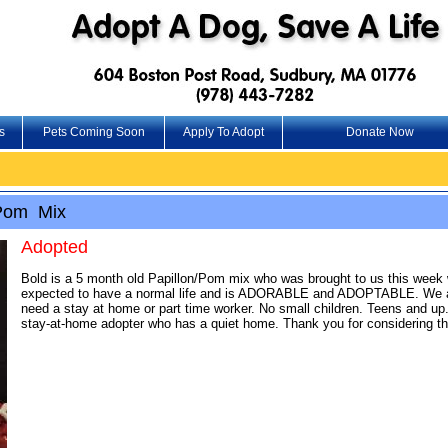
s
Pets Coming Soon
Apply To Adopt
Donate Now
/Pom Mix
Adopted
Bold is a 5 month old Papillon/Pom mix who was brought to us this week w
expected to have a normal life and is ADORABLE and ADOPTABLE. We are s
need a stay at home or part time worker. No small children. Teens and up.
stay-at-home adopter who has a quiet home. Thank you for considering th