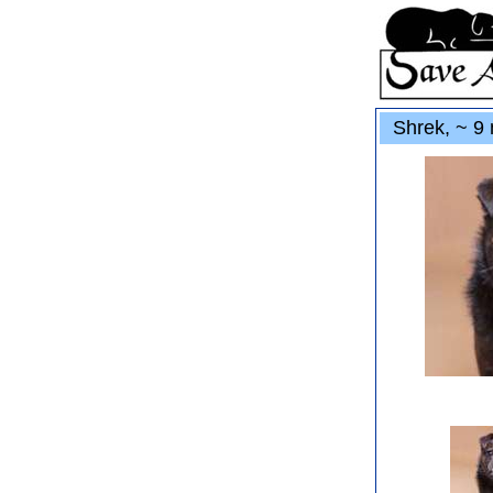
Shrek, ~ 9 