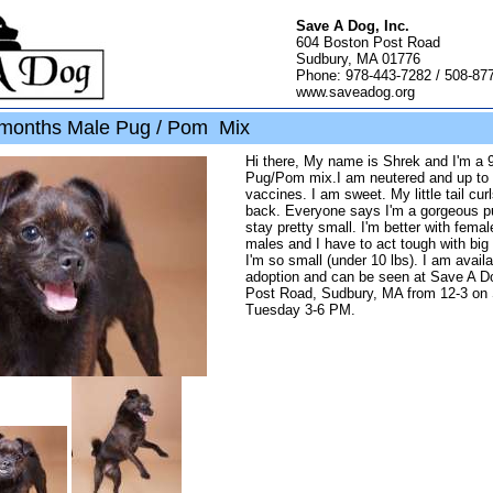
Save A Dog, Inc.
604 Boston Post Road
Sudbury, MA 01776
Phone: 978-443-7282 / 508-87
www.saveadog.org
months Male Pug / Pom Mix
Hi there, My name is Shrek and I'm a 
Pug/Pom mix.I am neutered and up to
vaccines. I am sweet. My little tail cu
back. Everyone says I'm a gorgeous pu
stay pretty small. I'm better with fema
males and I have to act tough with bi
I'm so small (under 10 lbs). I am availa
adoption and can be seen at Save A D
Post Road, Sudbury, MA from 12-3 on 
Tuesday 3-6 PM.