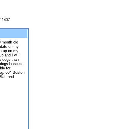
7-1407
9 month old
 date on my
rls up on my
p and I will
le dogs than
g dogs because
ble for
og, 604 Boston
Sat. and