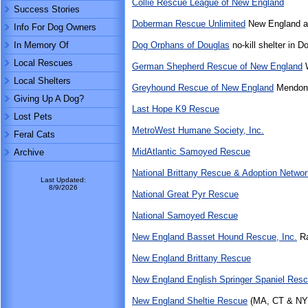
Collie Rescue League of New England
Success Stories
Doberman Rescue Unlimited
New England a
Info For Dog Owners
In Memory Of
Dog Orphans of Douglas
no-kill shelter in 
Local Rescues
German Shepherd Rescue of New England
W
Local Shelters
Greyhound Rescue of New England
Mendon
Giving Up A Dog?
Last Hope K9 Rescue
Lost Pets
MetroWest Humane Society, Inc.
Feral Cats
MidAtlantic Samoyed Rescue
Archive
National Brittany Rescue & Adoption Networ
Last Updated:
8/9/2026
National Great Pyr Rescue
National Samoyed Rescue
New England Basset Hound Rescue, Inc.
Ra
New England Brittany Rescue
New England English Springer Spaniel Res
New England Sheltie Rescue
(MA, CT & NY