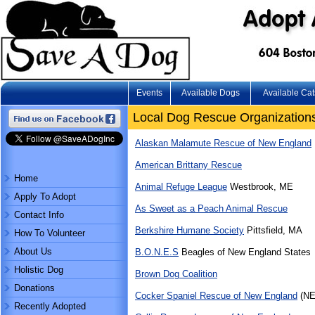
Events
Available Dogs
Available Cat
Local Dog Rescue Organization
Alaskan Malamute Rescue of New England
American Brittany Rescue
Home
Animal Refuge League
Westbrook, ME
Apply To Adopt
As Sweet as a Peach Animal Rescue
Contact Info
Berkshire Humane Society
Pittsfield, MA
How To Volunteer
About Us
B.O.N.E.S
Beagles of New England States
Holistic Dog
Brown Dog Coalition
Donations
Cocker Spaniel Rescue of New England
(NE
Recently Adopted