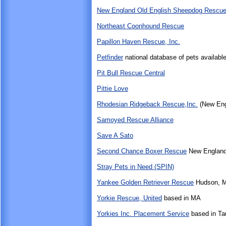
New England Old English Sheepdog Rescue,
Northeast Coonhound Rescue
Papillon Haven Rescue, Inc.
Petfinder
national database of pets available
Pit Bull Rescue Central
Pittie Love
Rhodesian Ridgeback Rescue,Inc.
(New Eng
Samoyed Rescue Alliance
Save A Sato
Second Chance Boxer Rescue
New England
Stray Pets in Need (SPIN)
Yankee Golden Retriever Rescue
Hudson, 
Yorkie Rescue, United
based in MA
Yorkies Inc. Placement Service
based in Ta