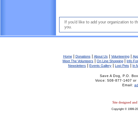
If you'd like to add your organization to 
you.
|
|
|
|
Home
Donations
About Us
Volunteering
App
|
|
Meet The Volunteers
On Line Shopping
Info F
|
|
|
Newsletters
Events Gallery
Lost Pets
In 
Save A Dog, P.O. Bo
Voice: 508-877-1407 
Email:
a
Site designed an
Copyright © 1999-20