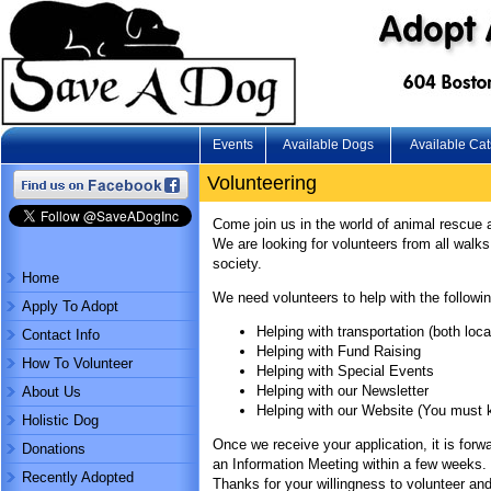
Events
Available Dogs
Available Cat
Volunteering
Come join us in the world of animal rescue 
We are looking for volunteers from all walks 
society.
Home
We need volunteers to help with the followin
Apply To Adopt
Helping with transportation (both loc
Contact Info
Helping with Fund Raising
How To Volunteer
Helping with Special Events
Helping with our Newsletter
About Us
Helping with our Website (You must
Holistic Dog
Once we receive your application, it is forwa
Donations
an Information Meeting within a few weeks. I
Recently Adopted
Thanks for your willingness to volunteer an