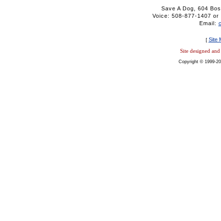
Save A Dog, 604 Bos
Voice: 508-877-1407 
Email:
Site
[
Site designed an
Copyright © 1999-20