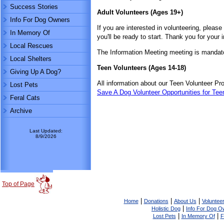
Success Stories
Adult Volunteers (Ages 19+)
Info For Dog Owners
If you are interested in volunteering, please 
In Memory Of
you'll be ready to start. Thank you for your 
Local Rescues
The Information Meeting meeting is mandato
Local Shelters
Teen Volunteers (Ages 14-18)
Giving Up A Dog?
All information about our Teen Volunteer P
Lost Pets
Save A Dog Volunteer Opportunities for Tee
Feral Cats
Archive
Last Updated:
8/9/2026
Top of Page
|
|
|
Home
Donations
About Us
Volunteer
|
Holistic Dog
Info For Dog O
|
|
Lost Pets
In Memory Of
F