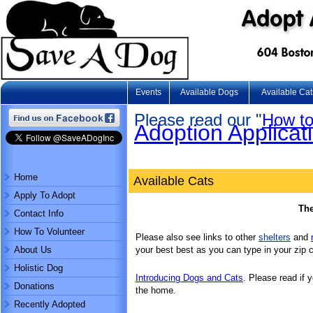
Events
Available Dogs
Available Cat
Please read our "
How to
Adoption Applicat
Home
Available Cats
Apply To Adopt
The
Contact Info
How To Volunteer
Please also see links to other
shelters
and
About Us
your best best as you can type in your zip 
Holistic Dog
Introducing Dogs and Cats
. Please read if 
Donations
the home.
Recently Adopted