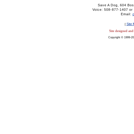
Save A Dog, 604 Bos
Voice: 508-877-1407 
Email:
Site
[
Site designed an
Copyright © 1999-20