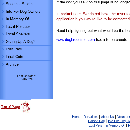
If the dog you saw on this page is no longe
Success Stories
Info For Dog Owners
Important note: We do not have the resources
In Memory Of
application if you would like to be contact
Local Rescues
Need help figuring out what would be the be
Local Shelters
www.dogbreedinfo.com
has info on breeds.
Giving Up A Dog?
Lost Pets
Feral Cats
Archive
Last Updated:
8/8/2026
Top of Page
|
|
|
Home
Donations
About Us
Volunteer
|
Holistic Dog
Info For Dog O
|
|
Lost Pets
In Memory Of
F