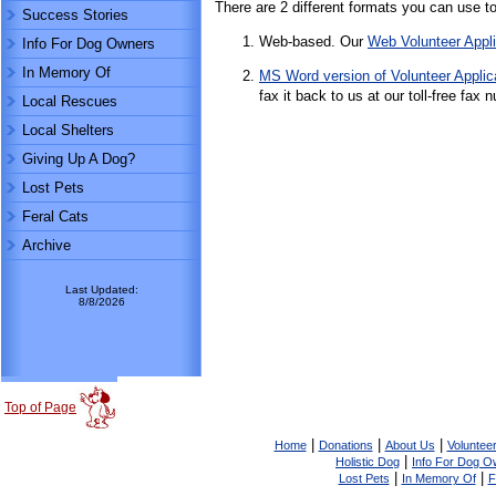
There are 2 different formats you can use to f
Success Stories
Web-based. Our
Web Volunteer Appli
Info For Dog Owners
In Memory Of
MS Word version of Volunteer Applic
fax it back to us at our toll-free fa
Local Rescues
Local Shelters
Giving Up A Dog?
Lost Pets
Feral Cats
Archive
Last Updated:
8/8/2026
Top of Page
|
|
|
Home
Donations
About Us
Volunteer
|
Holistic Dog
Info For Dog O
|
|
Lost Pets
In Memory Of
F