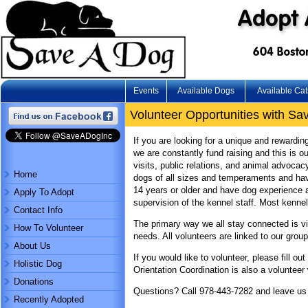
Events
Available Dogs
Available Cat
Volunteer Opportunities with Sav
If you are looking for a unique and rewardin
we are constantly fund raising and this is 
visits, public relations, and animal advoca
Home
dogs of all sizes and temperaments and have
14 years or older and have dog experience a
Apply To Adopt
supervision of the kennel staff. Most kenne
Contact Info
The primary way we all stay connected is via 
How To Volunteer
needs. All volunteers are linked to our grou
About Us
If you would like to volunteer, please fill 
Holistic Dog
Orientation Coordination is also a volunteer
Donations
Questions? Call 978-443-7282 and leave us
Recently Adopted