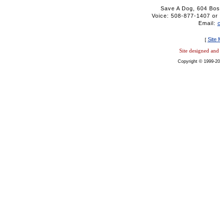
Save A Dog, 604 Bos
Voice: 508-877-1407 
Email:
Site
[
Site designed an
Copyright © 1999-20