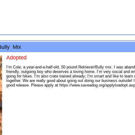
Bully Mix
Adopted
I’m Cole, a year-and-a-half-old, 50 pound Retriever/Bully mix. I was aban
friendly, outgoing boy who deserves a loving home. I’m very social and en
going for hikes. I’m also crate trained already; I’m smart and like to le
together. We are really good about going out doing our business outside! 
good release. Please apply at https://www.saveadog.org/applytoadopt.asp,