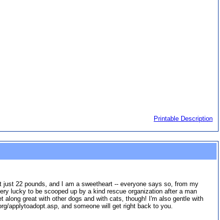
Printable Description
e at just 22 pounds, and I am a sweetheart -- everyone says so, from my
very lucky to be scooped up by a kind rescue organization after a man
along great with other dogs and with cats, though! I'm also gentle with
org/applytoadopt.asp, and someone will get right back to you.