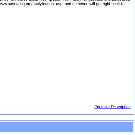
//www.saveadog.org/applytoadopt.asp, and someone will get right back to
Printable Description