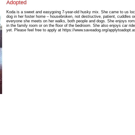
Adopted
Koda is a sweet and easygoing 7-year-old husky mix. She came to us locall
dog in her foster home – housebroken, not destructive, patient, cuddles o
everyone she meets on her walks, both people and dogs. She enjoys romp
in the family room or on the floor of the bedroom. She also enjoys car ri
yet. Please feel free to apply at https://www.saveadog.org/applytoadopt.as