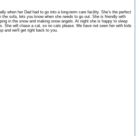
y when her Dad had to go into a long-term care facility. She’s the perfect
n the sofa, lets you know when she needs to go out. She is friendly with
ing in the snow and making snow angels. At night she is happy to sleep
des. She will chase a cat, so no cats please. We have not seen her with kids
p and we'll get right back to you.