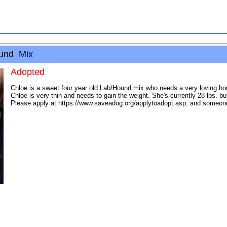
ound Mix
Adopted
Chloe is a sweet four year old Lab/Hound mix who needs a very loving ho
Chloe is very thin and needs to gain the weight. She's currently 28 lbs. b
Please apply at https://www.saveadog.org/applytoadopt.asp, and someone wi