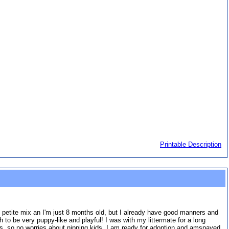
Printable Description
. petite mix an I'm just 8 months old, but I already have good manners and
to be very puppy-like and playful! I was with my littermate for a long
tes, so no worries about nipping kids. I am ready for adoption and amspayed