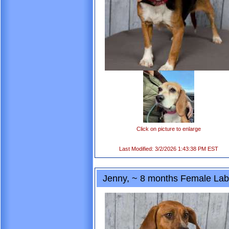
Click on picture to enlarge
Last Modified: 3/2/2026 1:43:38 PM EST
Jenny, ~ 8 months Female Lab