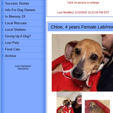
Click on picture to enlarge
Success Stories
Info For Dog Owners
Last Modified: 2/10/2026 10:22:04 PM EST
In Memory Of
Local Rescues
Chloe, 4 years Female Lab/H
Local Shelters
Giving Up A Dog?
Lost Pets
Feral Cats
Archive
Last Updated:
8/6/2026