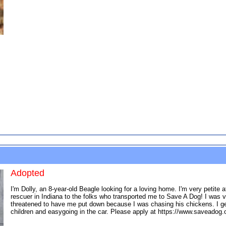
Adopted
I'm Dolly, an 8-year-old Beagle looking for a loving home. I'm very petit
rescuer in Indiana to the folks who transported me to Save A Dog! I was 
threatened to have me put down because I was chasing his chickens. I get 
children and easygoing in the car. Please apply at https://www.saveadog.