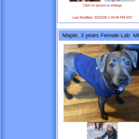
Click on picture to enlarge
Last Modified: 3/2/2026 1:44:58 PM EST
Maple, 3 years Female Lab Mi