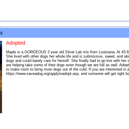
x
Adopted
Maple is a GORGEOUS 3 year old Silver Lab mix from Louisiana. At 43 lbs.
She lived with other dogs her whole life and is submissive, sweet, and ab
dogs and could barely care for herself. She finally had to go live with h
are helping take some of their dogs even though we are full as well. Adopt
to make room to bring more dogs out of the cold. If you are interested in 
https://www.saveadog.org/applytoadopt.asp, and someone will get right bac