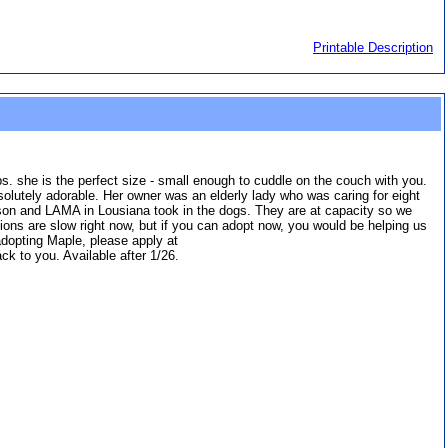
Printable Description
 she is the perfect size - small enough to cuddle on the couch with you.
solutely adorable. Her owner was an elderly lady who was caring for eight
er son and LAMA in Lousiana took in the dogs. They are at capacity so we
ions are slow right now, but if you can adopt now, you would be helping us
adopting Maple, please apply at
k to you. Available after 1/26.