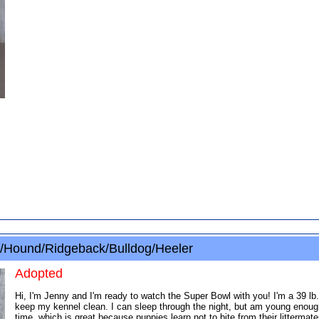
/Hound/Ridgeback/Bulldog/Heeler
Adopted
Hi, I'm Jenny and I'm ready to watch the Super Bowl with you! I'm a 39 lb
keep my kennel clean. I can sleep through the night, but am young enough 
time, which is great because puppies learn not to bite from their litterma