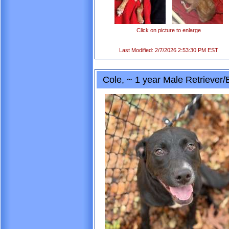
Click on picture to enlarge
Last Modified: 2/7/2026 2:53:30 PM EST
Cole, ~ 1 year Male Retriever/