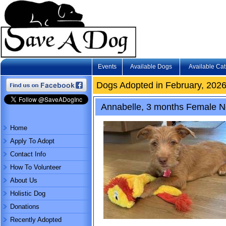
Events
Available Dogs
Available Cat
Dogs Adopted in February, 202
Annabelle, 3 months Female Nor
Home
Apply To Adopt
Contact Info
How To Volunteer
About Us
Holistic Dog
Donations
Recently Adopted