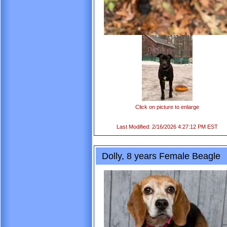
Click on picture to enlarge
Last Modified: 2/16/2026 4:27:12 PM EST
Dolly, 8 years Female Beagle