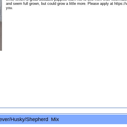
and seem full grown, but could grow a little more. Please apply at https:
you.
ever/Husky/Shepherd Mix