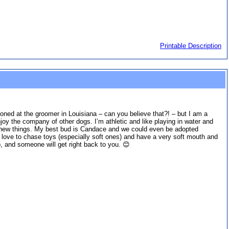
Printable Description
doned at the groomer in Louisiana – can you believe that?! – but I am a
joy the company of other dogs. I’m athletic and like playing in water and
arn new things. My best bud is Candace and we could even be adopted
I love to chase toys (especially soft ones) and have a very soft mouth and
 and someone will get right back to you. 😊