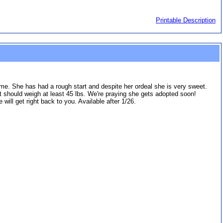
Printable Description
me. She has had a rough start and despite her ordeal she is very sweet.
ut should weigh at least 45 lbs. We're praying she gets adopted soon!
ll get right back to you. Available after 1/26.