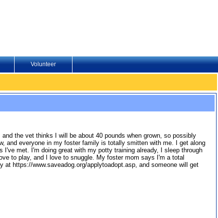
Volunteer
, and the vet thinks I will be about 40 pounds when grown, so possibly
w, and everyone in my foster family is totally smitten with me. I get along
 I've met. I'm doing great with my potty training already, I sleep through
! I love to play, and I love to snuggle. My foster mom says I'm a total
y at https://www.saveadog.org/applytoadopt.asp, and someone will get