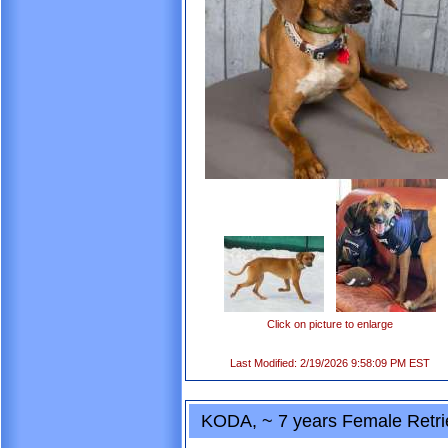
Click on picture to enlarge
Last Modified: 2/19/2026 9:58:09 PM EST
KODA, ~ 7 years Female Retri