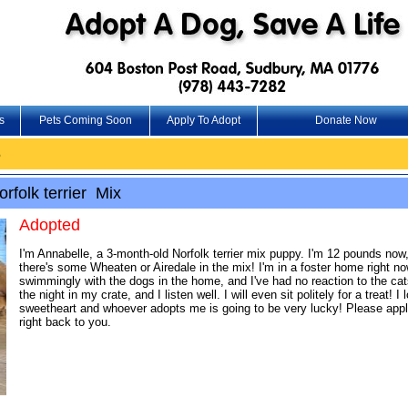
s
Pets Coming Soon
Apply To Adopt
Donate Now
6
folk terrier Mix
Adopted
I'm Annabelle, a 3-month-old Norfolk terrier mix puppy. I'm 12 pounds now
there's some Wheaten or Airedale in the mix! I'm in a foster home right no
swimmingly with the dogs in the home, and I've had no reaction to the cats
the night in my crate, and I listen well. I will even sit politely for a treat
sweetheart and whoever adopts me is going to be very lucky! Please appl
right back to you.