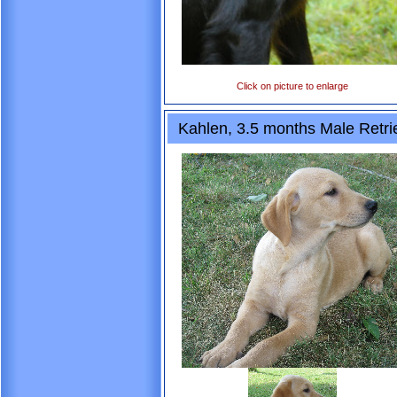
Click on picture to enlarge
Kahlen, 3.5 months Male Retri