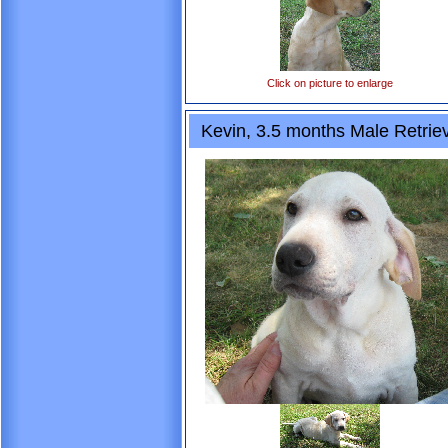
Click on picture to enlarge
Kevin, 3.5 months Male Retrie