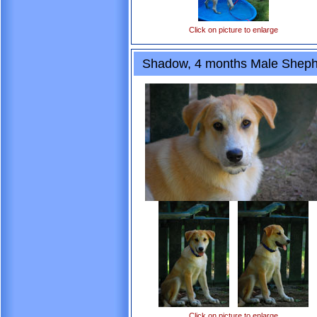
Click on picture to enlarge
Shadow, 4 months Male Sheph
Click on picture to enlarge