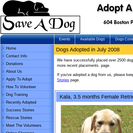
Events
Available Dogs
Dogs Com
Home
Dogs Adopted in July 2008
Contact Info
We have successfully placed over 2500 dog
Donations
more recent placements. page.
About Us
If you've adopted a dog from us, please ke
Apply To Adopt
Stories
page.
How To Volunteer
Dog Training
Kala, 3.5 months Female Retri
Recently Adopted
Success Stories
Rescue Stories
Meet The Volunteers