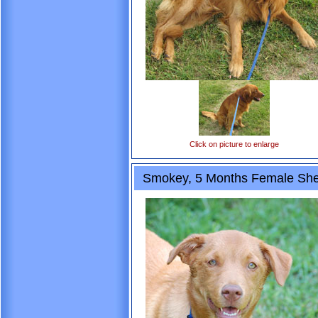
Click on picture to enlarge
Smokey, 5 Months Female She