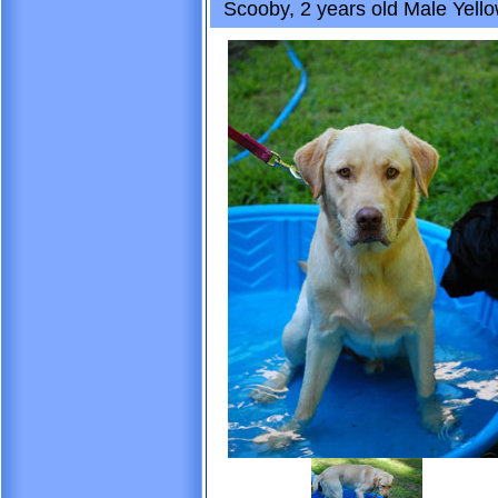
Scooby, 2 years old Male Yello