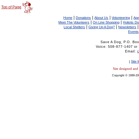
Top of Page
|
|
|
|
Home
Donations
About Us
Volunteering
App
|
|
Meet The Volunteers
On Line Shopping
Holistic D
|
|
Local Shelters
Giving Up A Dog?
Newsletters
Events
Save A Dog, P.O. Bo
Voice: 508-877-1407 
Email:
Site
[
Site designed an
Copyright © 1999-20