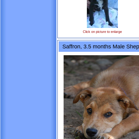
Click on picture to enlarge
Saffron, 3.5 months Male She