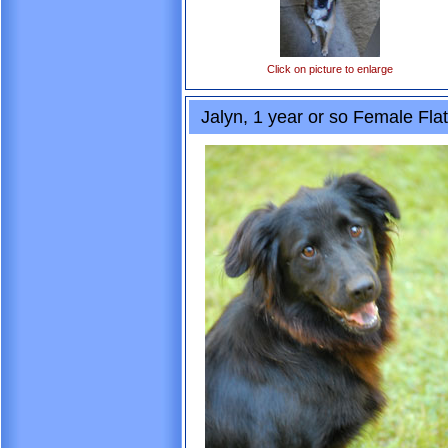
Click on picture to enlarge
Jalyn, 1 year or so Female Flat