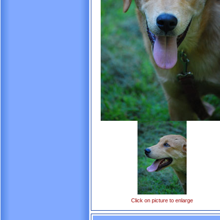
Click on picture to enlarge