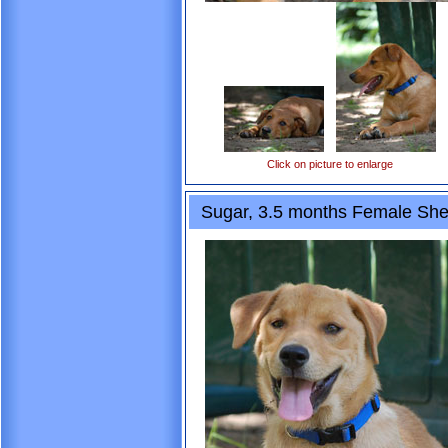
Click on picture to enlarge
Sugar, 3.5 months Female She