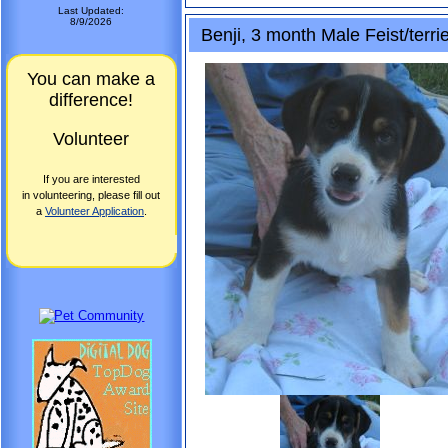
Last Updated:
8/9/2026
Benji, 3 month Male Feist/terri
You can make a
difference!
Volunteer
If you are interested
in volunteering, please fill out
a
Volunteer Application
.