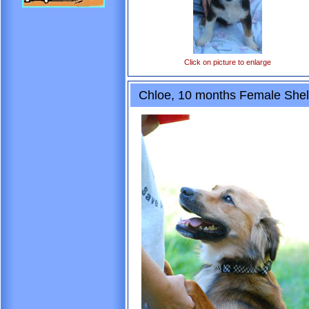
Click on picture to enlarge
Chloe, 10 months Female Shelt