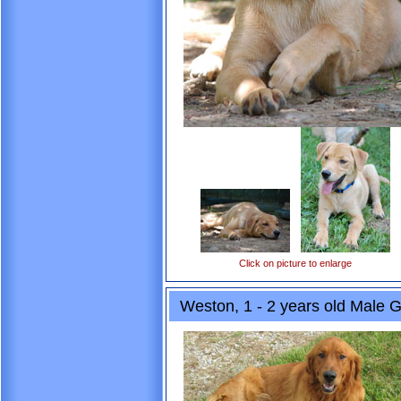
Click on picture to enlarge
Weston, 1 - 2 years old Male G