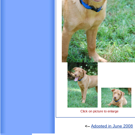
Click on picture to enlarge
Adopted in June 2008
<--