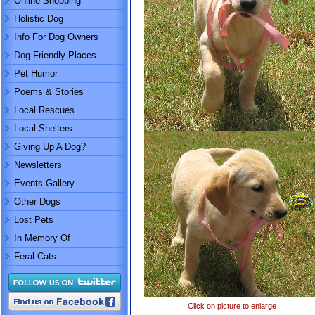
Online Shopping
Holistic Dog
Info For Dog Owners
Dog Friendly Places
Pet Humor
Poems & Stories
Local Rescues
Local Shelters
Giving Up A Dog?
Newsletters
Events Gallery
Other Dogs
Lost Pets
In Memory Of
Feral Cats
Click on picture to enlarge