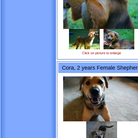
Click on picture to enlarge
Cora, 2 years Female Shepher