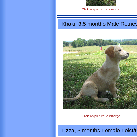
Click on picture to enlarge
Khaki, 3.5 months Male Retrie
Click on picture to enlarge
Lizza, 3 months Female Feist/t