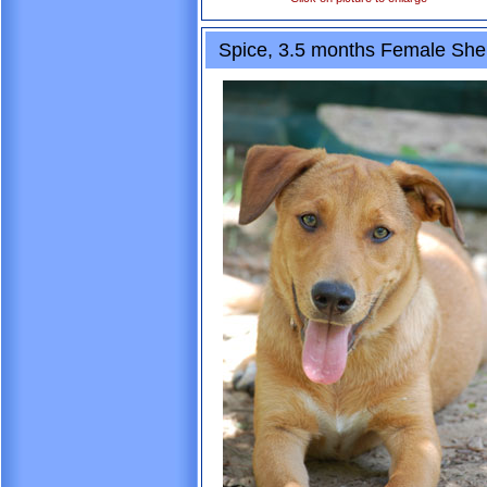
Spice, 3.5 months Female She