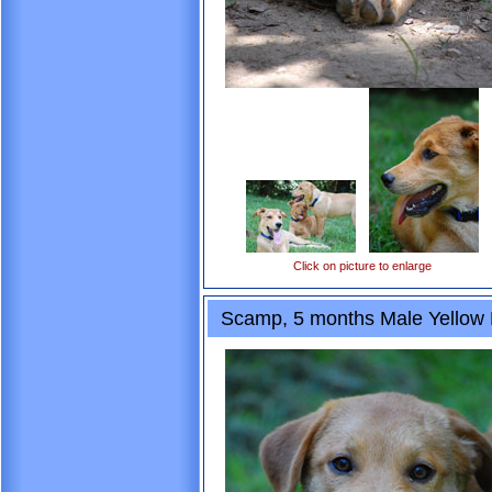
Click on picture to enlarge
Scamp, 5 months Male Yellow L