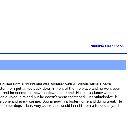
Printable Description
as pulled from a pound and was fostered with 4 Boston Terriers befre
oster mom put an ice pack down in front of the fire place and he went over
s sit and he seems to know the down command. He lets us know when he
en a voice is raised but he doesn't seem frightened, just submissive. If
everyone and every canine. Boo is now in a foster home and doing great. He
with other dogs. He is very active and would benefit from a fenced in yard.