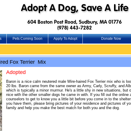
s
Pets Coming Soon
Apply To Adopt
Donate Now
2
red Fox Terrier Mix
Adopted
Baron is a nice calm neutered male Wire-haired Fox Terrier mix who is lo
20 lbs. Baron came from the same owner as Army, Carly, Scruffy, and Albi
which is typically a minor murmur. He's a little shy in new situations, bu
nice with the other smaller dogs he came in with. If you fill out the onlin
counselors to get to know you a little bit before you come in to the shelt
you have them, please bring pictures of your residence and pictures of you
family and help you make the best match for both you and the dog.