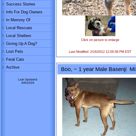
Success Stories
Info For Dog Owners
In Memory Of
Local Rescues
Local Shelters
Click on picture to enlarge
Giving Up A Dog?
Lost Pets
Last Modified: 2/16/2012 12:05:58 PM EST
Feral Cats
Archive
Boo, ~ 1 year Male Basenji Mi
Last Updated:
8/6/2026