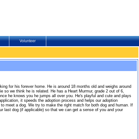
Volunteer
oking for his forever home. He is around 18 months old and weighs around
e so we think he is related. He has a Heart Murmur, grade 2 out of 6,
t once he knows you he jumps all over you. He's playful and cute and plays
e application, it speeds the adoption process and helps our adoption
er to meet a dog. We try to make the right match for both dog and human. If
r last dog (if applicable) so that we can get a sense of you and your