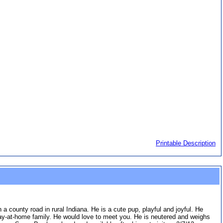
Printable Description
county road in rural Indiana. He is a cute pup, playful and joyful. He
ay-at-home family. He would love to meet you. He is neutered and weighs