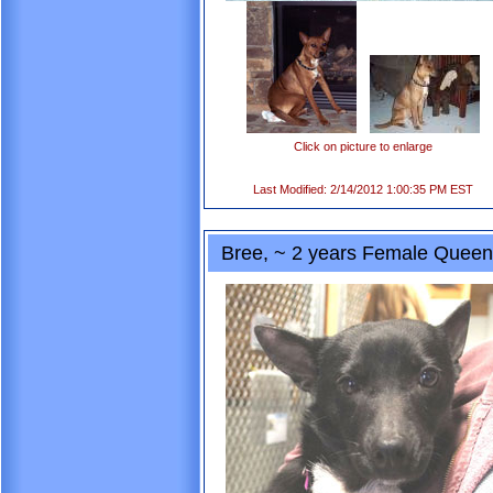
Click on picture to enlarge
Last Modified: 2/14/2012 1:00:35 PM EST
Bree, ~ 2 years Female Queen