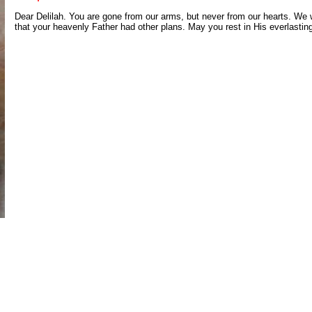
Dear Delilah. You are gone from our arms, but never from our hearts. We 
that your heavenly Father had other plans. May you rest in His everlastin