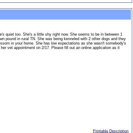
s quiet too. She's a little shy right now. She seems to be in between 1
wn pound in rural TN. She was being kenneled with 2 other dogs and they
 blossom in your home. She has low expectations as she wasn't somebody's
 her vet appointment on 2/17. Please fill out an online application as it
Printable Description