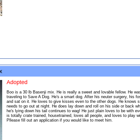
x
Adopted
Boo is a 30 lb Basenji mix. He is really a sweet and lovable fellow. He w
traveling to Save A Dog. He's a smart dog. After his neuter surgery, his f
and sat on it. He loves to give kisses even to the other dogs. He know
needs to go out at night. He does lay down and roll on his side or back wh
he's lying down his tail continues to wag! He just plain loves to be with 
is totally crate trained, housetrained, loves all people, and loves to play 
Pllease fill out an application if you would like to meet him.