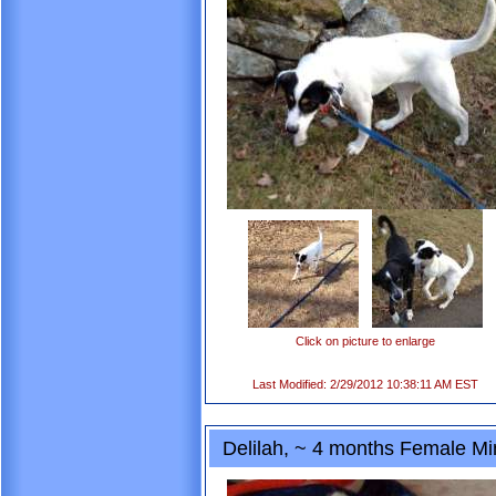
Click on picture to enlarge
Last Modified: 2/29/2012 10:38:11 AM EST
Delilah, ~ 4 months Female Mi