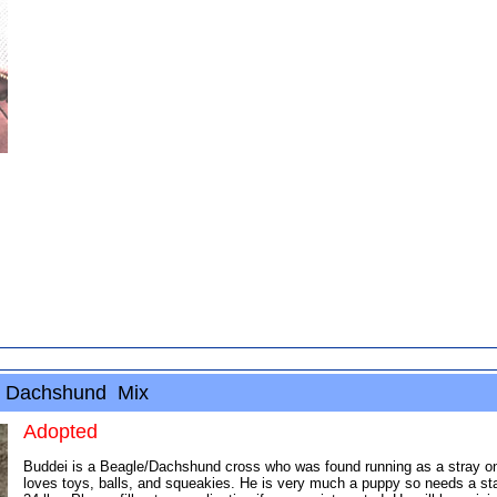
 / Dachshund Mix
Adopted
Buddei is a Beagle/Dachshund cross who was found running as a stray on a 
loves toys, balls, and squeakies. He is very much a puppy so needs a st