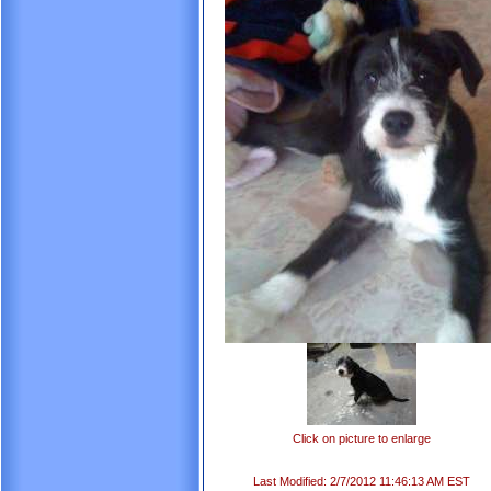
Click on picture to enlarge
Last Modified: 2/7/2012 11:46:13 AM EST