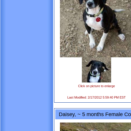
Click on picture to enlarge
Last Modified: 2/17/2012 5:59:40 PM EST
Daisey, ~ 5 months Female Col