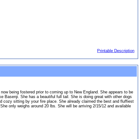
Printable Description
s now being fostered prior to coming up to New England. She appears to be
Basenji. She has a beautiful full tail. She is doing great with other dogs
cozy sitting by your fire place. She already claimed the best and fluffiest
. She only weighs around 20 lbs. She will be arriving 2/15/12 and available