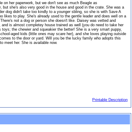
le on her paperwork, but we don't see as much Beagle as
ay, but she's also very good in the house and good in the crate. She was a
er dog didn't take too kindly to a younger sbling, so she is with Save A
o likes to play. She's already used to the gentle leader and does well on a
. There's not a dog or person she doesn't like. Daisey was vetted and
d, and is almost completey house trained as well (you do need to take her
es toys; the chewier and squeakier the better! She is a very smart puppy,
school-aged kids (little ones may scare her), and she loves playing outside
comes to the door or yard. Will you be the lucky family who adopts this
u to meet her. She is available now.
Printable Description