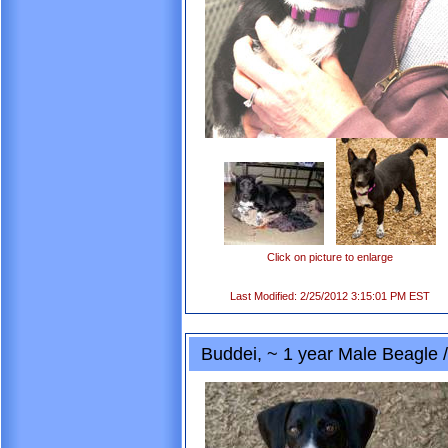
Click on picture to enlarge
Last Modified: 2/25/2012 3:15:01 PM EST
Buddei, ~ 1 year Male Beagle