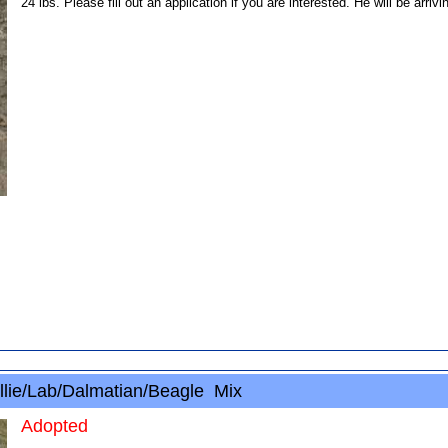
24 lbs. Please fill out an application if you are interested. He will be arr
lie/Lab/Dalmatian/Beagle Mix
Adopted