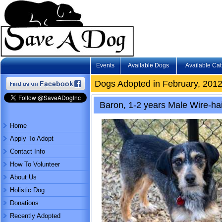
Events
Available Dogs
Available Cat
Dogs Adopted in February, 201
Baron, 1-2 years Male Wire-hai
Home
Apply To Adopt
Contact Info
How To Volunteer
About Us
Holistic Dog
Donations
Recently Adopted