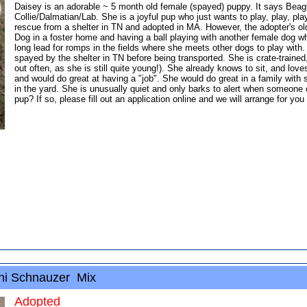
Daisey is an adorable ~ 5 month old female (spayed) puppy. It says Beag
Collie/Dalmatian/Lab. She is a joyful pup who just wants to play, play, pl
rescue from a shelter in TN and adopted in MA. However, the adopter's old
Dog in a foster home and having a ball playing with another female dog wh
long lead for romps in the fields where she meets other dogs to play with
spayed by the shelter in TN before being transported. She is crate-traine
out often, as she is still quite young!). She already knows to sit, and lov
and would do great at having a "job". She would do great in a family with 
in the yard. She is unusually quiet and only barks to alert when someone 
pup? If so, please fill out an application online and we will arrange for yo
ni Schnauzer Mix
Adopted