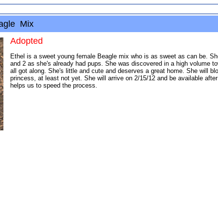
eagle Mix
Adopted
Ethel is a sweet young female Beagle mix who is as sweet as can be. She'
and 2 as she's already had pups. She was discovered in a high volume to
all got along. She's little and cute and deserves a great home. She will
princess, at least not yet. She will arrive on 2/15/12 and be available after
helps us to speed the process.