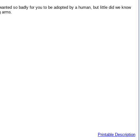
wanted so badly for you to be adopted by a human, but little did we know
g arms.
Printable Description