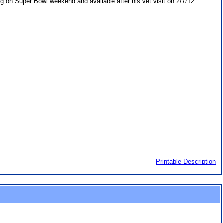
iving on Super Bowl weekend and available after his vet visit on 2/7/12.
Printable Description