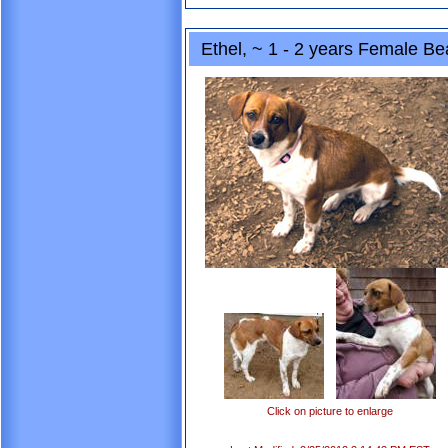
Ethel, ~ 1 - 2 years Female B
Click on picture to enlarge