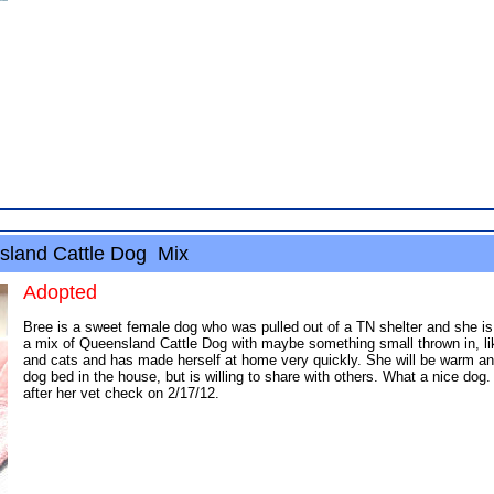
sland Cattle Dog Mix
Adopted
Bree is a sweet female dog who was pulled out of a TN shelter and she i
a mix of Queensland Cattle Dog with maybe something small thrown in, like 
and cats and has made herself at home very quickly. She will be warm and 
dog bed in the house, but is willing to share with others. What a nice dog
after her vet check on 2/17/12.