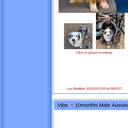
Click on picture to enlarge
Last Modified: 4/5/2025 5:53:54 PM EST
Vibe, ~ 10months Male Aussie/