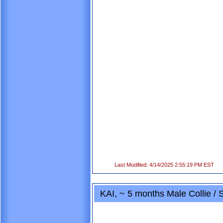
Last Modified: 4/14/2025 2:55:19 PM EST
KAI, ~ 5 months Male Collie /