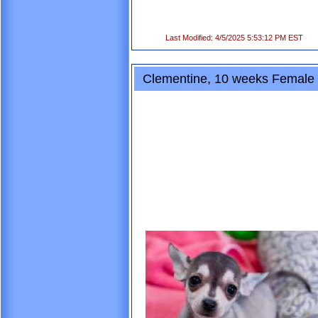
Last Modified: 4/5/2025 5:53:12 PM EST
Clementine, 10 weeks Female 