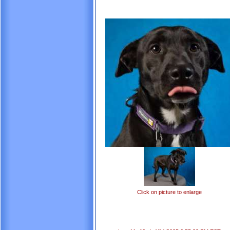
Click on picture to enlarge