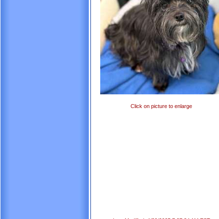
Click on picture to enlarge