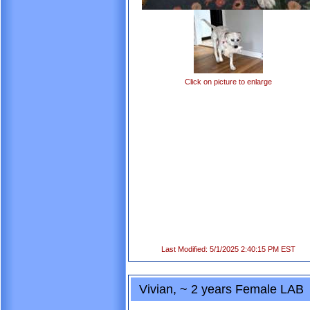
Click on picture to enlarge
Last Modified: 5/1/2025 2:40:15 PM EST
Vivian, ~ 2 years Female LAB