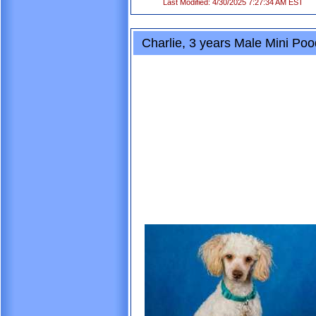
Last Modified: 4/30/2025 7:27:34 AM EST
Charlie, 3 years Male Mini Po