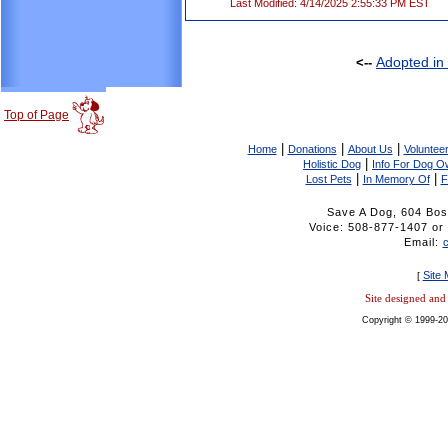
Last Modified: 4/14/2025 2:55:33 PM EST
Adopted in
<--
Top of Page
|
|
|
Home
Donations
About Us
Volunteer
|
Holistic Dog
Info For Dog O
|
|
Lost Pets
In Memory Of
F
Save A Dog, 604 Bos
Voice: 508-877-1407 
Email:
Site
[
Site designed an
Copyright © 1999-20