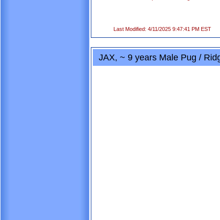
Last Modified: 4/11/2025 9:47:41 PM EST
JAX, ~ 9 years Male Pug / Ri