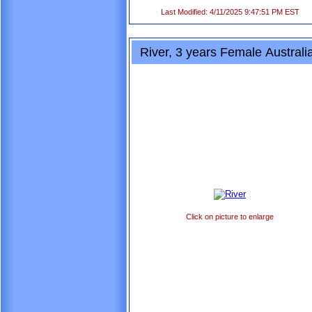
Last Modified: 4/11/2025 9:47:51 PM EST
River, 3 years Female Austral
Click on picture to enlarge