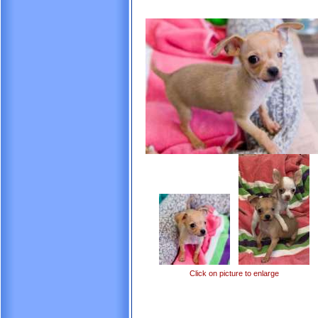
Click on picture to enlarge