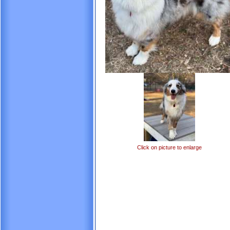
Click on picture to enlarge