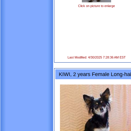
Click on picture to enlarge
Last Modified: 4/30/2025 7:28:36 AM EST
KIWI, 2 years Female Long-ha