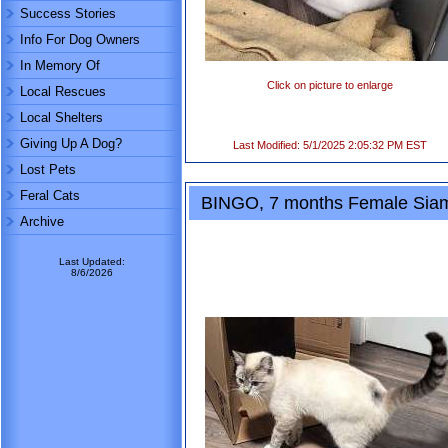
Success Stories
Info For Dog Owners
In Memory Of
Click on picture to enlarge
Local Rescues
Local Shelters
Giving Up A Dog?
Last Modified: 5/1/2025 2:05:32 PM EST
Lost Pets
Feral Cats
BINGO, 7 months Female Sia
Archive
Last Updated:
8/6/2026