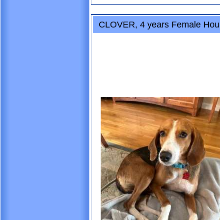
CLOVER, 4 years Female Hou