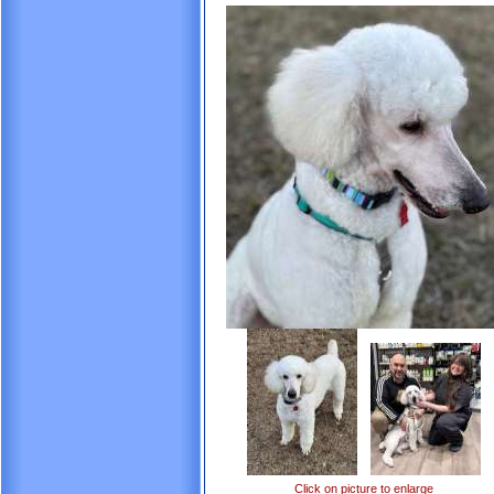
Click on picture to enlarge