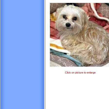
Click on picture to enlarge