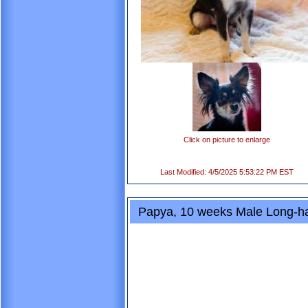
Click on picture to enlarge
Last Modified: 4/5/2025 5:53:22 PM EST
Papya, 10 weeks Male Long-ha