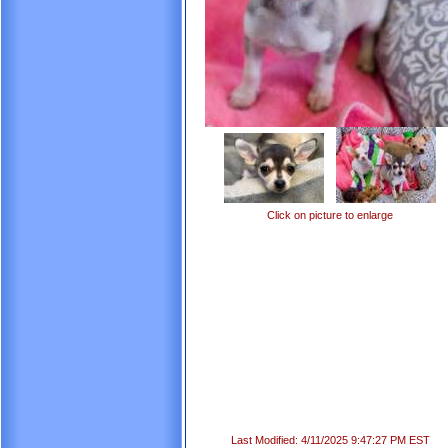
Click on picture to enlarge
Last Modified: 4/11/2025 9:47:27 PM EST