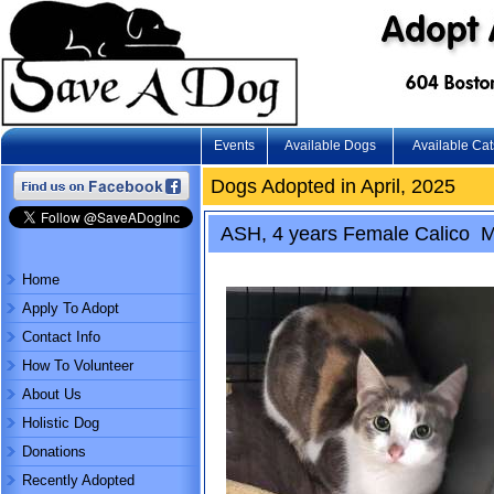
Events
Available Dogs
Available Cat
Dogs Adopted in April, 2025
ASH, 4 years Female Calico M
Home
Apply To Adopt
Contact Info
How To Volunteer
About Us
Holistic Dog
Donations
Recently Adopted