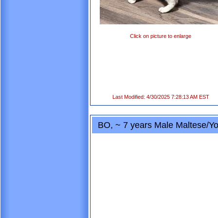
Click on picture to enlarge
Last Modified: 4/30/2025 7:28:13 AM EST
BO, ~ 7 years Male Maltese/Yo