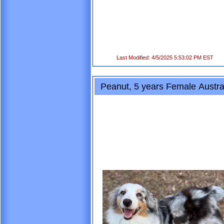
Last Modified: 4/5/2025 5:53:02 PM EST
Peanut, 5 years Female Austra