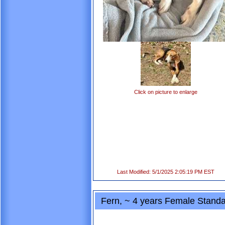
Click on picture to enlarge
Last Modified: 5/1/2025 2:05:19 PM EST
Fern, ~ 4 years Female Standa