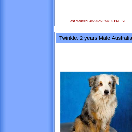
Last Modified: 4/5/2025 5:54:06 PM EST
Twinkle, 2 years Male Australi