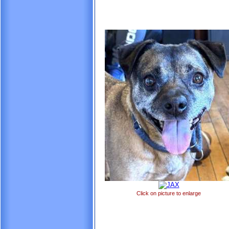
Click on picture to enlarge