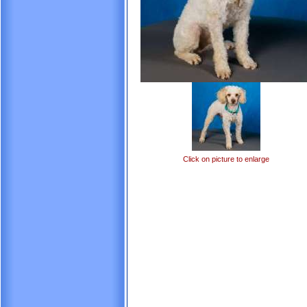
Click on picture to enlarge