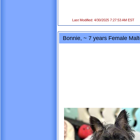
Last Modified: 4/30/2025 7:27:53 AM EST
Bonnie, ~ 7 years Female Malt