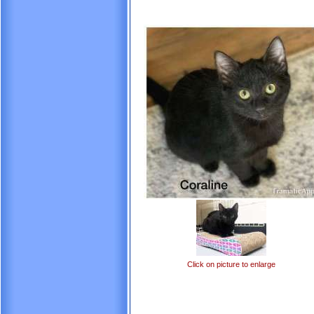
Click on picture to enlarge