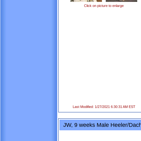
Click on picture to enlarge
Last Modified: 1/27/2021 6:30:31 AM EST
JW, 9 weeks Male Heeler/Dac