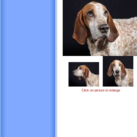
Click on picture to enlarge