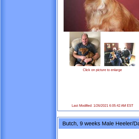
Click on picture to enlarge
Last Modified: 1/26/2021 6:05:42 AM EST
Butch, 9 weeks Male Heeler/