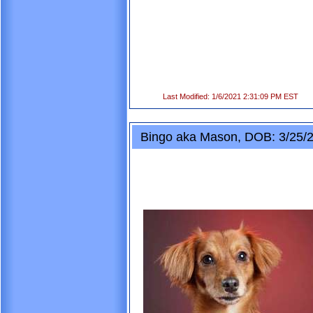
Last Modified: 1/6/2021 2:31:09 PM EST
Bingo aka Mason, DOB: 3/25/