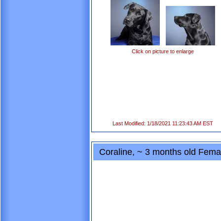
Click on picture to enlarge
Last Modified: 1/18/2021 11:23:43 AM EST
Coraline, ~ 3 months old Fem