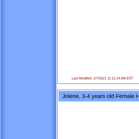
Last Modified: 2/7/2021 11:12:14 AM EST
Jolene, 3-4 years old Female 