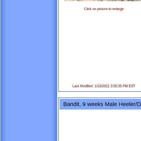
Click on picture to enlarge
Last Modified: 1/13/2021 3:00:35 PM EST
Bandit, 9 weeks Male Heeler/