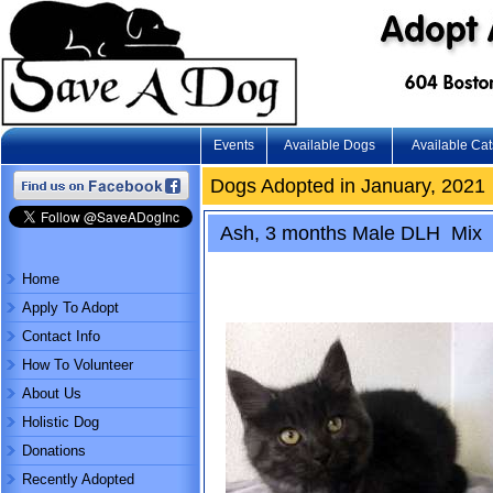
Events
Available Dogs
Available Cat
Dogs Adopted in January, 2021
Ash, 3 months Male DLH Mix
Home
Apply To Adopt
Contact Info
How To Volunteer
About Us
Holistic Dog
Donations
Recently Adopted