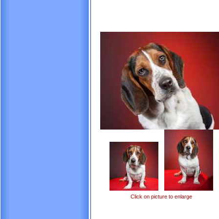
Click on picture to enlarge