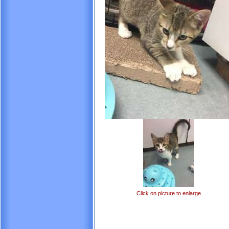
Click on picture to enlarge