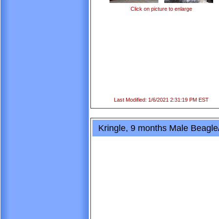
Click on picture to enlarge
Last Modified: 1/6/2021 2:31:19 PM EST
Kringle, 9 months Male Beagle