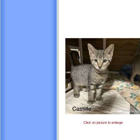
Click on picture to enlarge