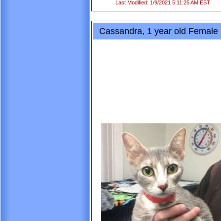
Last Modified: 1/9/2021 5:11:25 AM EST
Cassandra, 1 year old Female