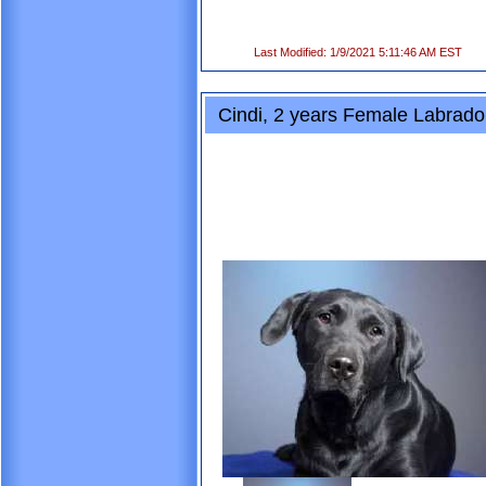
Last Modified: 1/9/2021 5:11:46 AM EST
Cindi, 2 years Female Labrador