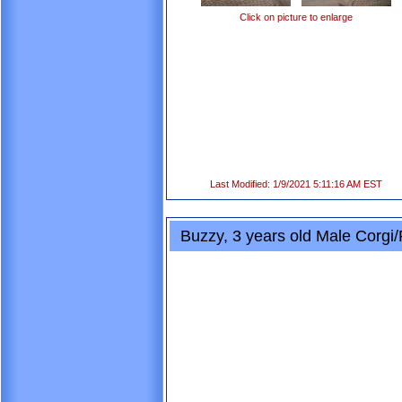
Click on picture to enlarge
Last Modified: 1/9/2021 5:11:16 AM EST
Buzzy, 3 years old Male Corgi/