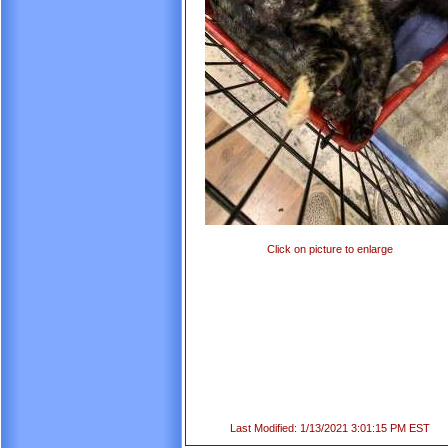
Click on picture to enlarge
Last Modified: 1/13/2021 3:01:15 PM EST