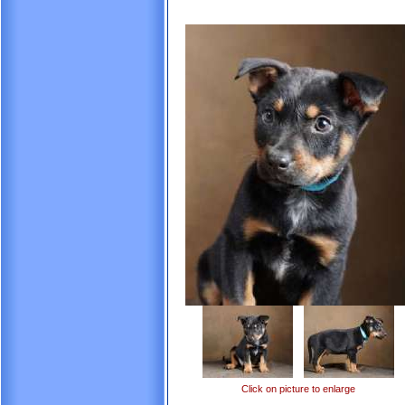
Click on picture to enlarge