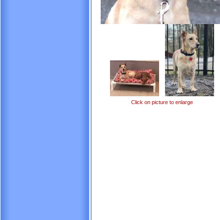
Click on picture to enlarge