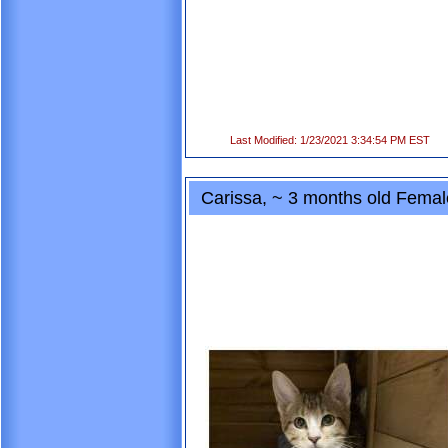
Last Modified: 1/23/2021 3:34:54 PM EST
Carissa, ~ 3 months old Fema