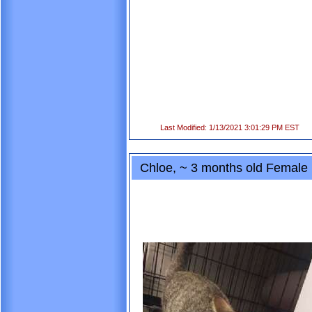
Last Modified: 1/13/2021 3:01:29 PM EST
Chloe, ~ 3 months old Femal