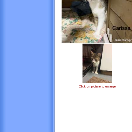
Click on picture to enlarge