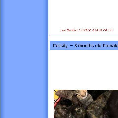
Last Modified: 1/16/2021 4:14:58 PM EST
Felicity, ~ 3 months old Fema