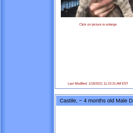
Click on picture to enlarge
Last Modified: 1/18/2021 11:23:31 AM EST
Castile, ~ 4 months old Male 