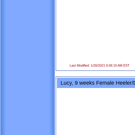
Last Modified: 1/26/2021 6:06:15 AM EST
Lucy, 9 weeks Female Heeler