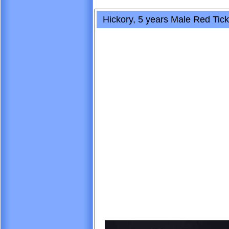
Hickory, 5 years Male Red Ti