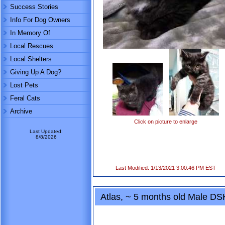
Success Stories
Info For Dog Owners
In Memory Of
Local Rescues
Local Shelters
Giving Up A Dog?
Lost Pets
Feral Cats
Archive
Click on picture to enlarge
Last Updated:
8/8/2026
Last Modified: 1/13/2021 3:00:46 PM EST
Atlas, ~ 5 months old Male DS