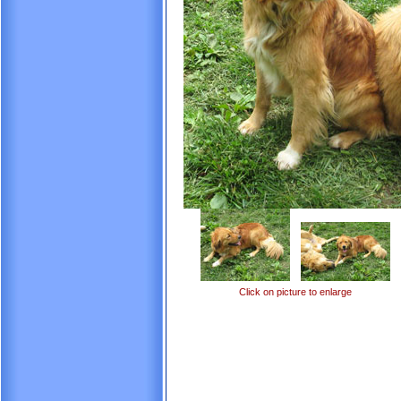
Click on picture to enlarge