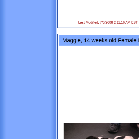
Last Modified: 7/6/2008 2:11:16 AM EST
Maggie, 14 weeks old Female 