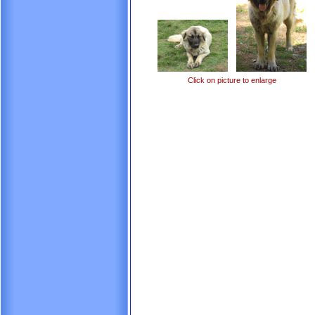
Click on picture to enlarge