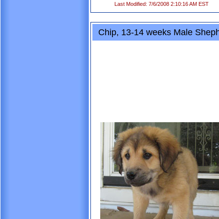
Last Modified: 7/6/2008 2:10:16 AM EST
Chip, 13-14 weeks Male Shep