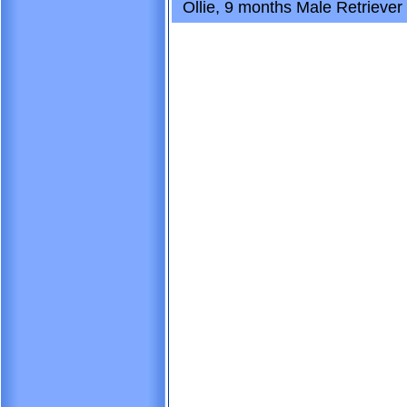
Ollie, 9 months Male Retriever