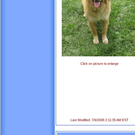
Click on picture to enlarge
Last Modified: 7/6/2008 2:11:35 AM EST