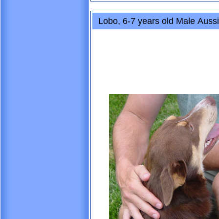
Lobo, 6-7 years old Male Aussi