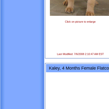
Click on picture to enlarge
Last Modified: 7/6/2008 2:10:47 AM EST
Kaley, 4 Months Female Flatco