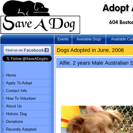
Events
Available Dogs
Available Cat
Dogs Adopted in June, 2008
Alfie, 2 years Male Australian 
Home
Apply To Adopt
Contact Info
How To Volunteer
About Us
Holistic Dog
Donations
Recently Adopted