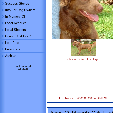
Success Stories
Info For Dog Owners
In Memory Of
Local Rescues
Local Shelters
Giving Up A Dog?
Lost Pets
Feral Cats
Archive
Click on picture to enlarge
Last Updated:
8/5/2026
Last Modified: 7/6/2008 2:09:48 AM EST
Amos, 13-14 weeks Male Lab/