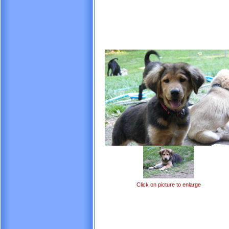
Click on picture to enlarge