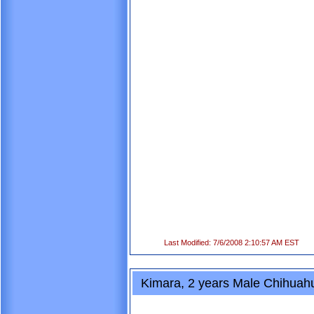
Last Modified: 7/6/2008 2:10:57 AM EST
Kimara, 2 years Male Chihuah