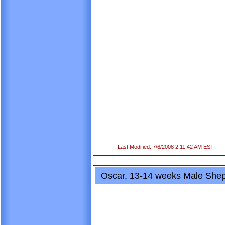
Last Modified: 7/6/2008 2:11:42 AM EST
Oscar, 13-14 weeks Male Shep