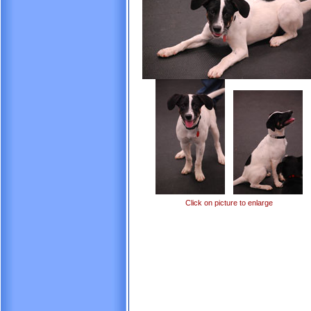
Click on picture to enlarge