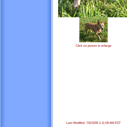
Click on picture to enlarge
Last Modified: 7/6/2008 2:11:08 AM EST