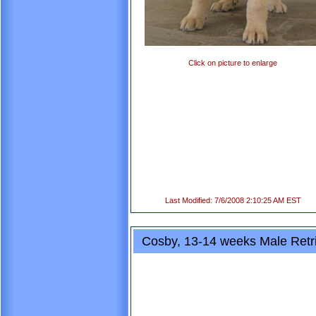
Click on picture to enlarge
Last Modified: 7/6/2008 2:10:25 AM EST
Cosby, 13-14 weeks Male Retr