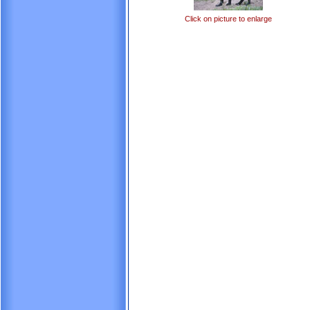
Click on picture to enlarge