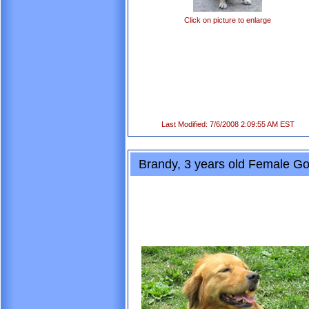
Click on picture to enlarge
Last Modified: 7/6/2008 2:09:55 AM EST
Brandy, 3 years old Female Go