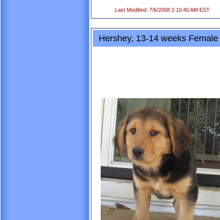
Last Modified: 7/6/2008 2:10:40 AM EST
Hershey, 13-14 weeks Female 