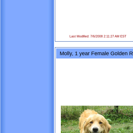
Last Modified: 7/6/2008 2:11:27 AM EST
Molly, 1 year Female Golden Re