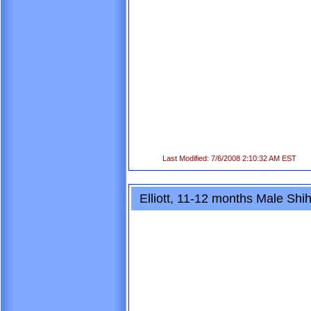
Last Modified: 7/6/2008 2:10:32 AM EST
Elliott, 11-12 months Male Shi