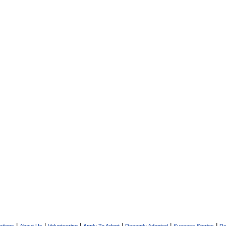
|
|
|
|
|
|