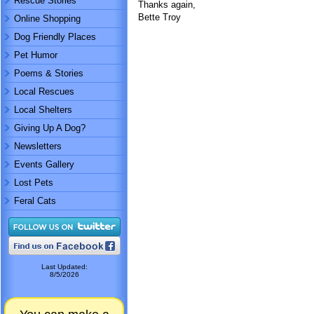
Rescue Stories
Thanks again,
Bette Troy
Online Shopping
Dog Friendly Places
Pet Humor
Poems & Stories
Local Rescues
Local Shelters
Giving Up A Dog?
Newsletters
Events Gallery
Lost Pets
Feral Cats
Last Updated:
8/5/2026