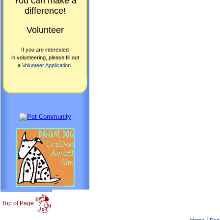
You can make a
difference!
Volunteer
If you are interested
in volunteering, please fill out
a
Volunteer Application
.
Top of Page
|