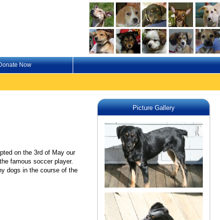
Donate Now
Picture Gallery
pted on the 3rd of May our
r the famous soccer player.
 dogs in the course of the