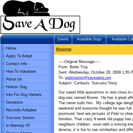
Events
Available Dogs
Available Ca
Home
Boone
Apply To Adopt
-----Original Message-----
Contact Info
From: Bette Troy
How To Volunteer
Sent: Wednesday, October 28, 2009 1:05 
To:
webmaster@saveadog.org
About Us
Subject: Contacts: Success Story
Holistic Dog
Our sweet little aussie/mix is now close 
Info For Dog Owners
dog was named Boone. He has a great affect
Donations
The name suits him. My college age daught
weekend and everyone thought he was full 
Recently Adopted
promised, here are pictures of Pele' to shar
Success Stories
families. That crazy 9 week old puppy has
neighbors children...even with a moving kit
In Memory Of
diverse, it is fun to see similarities and dif