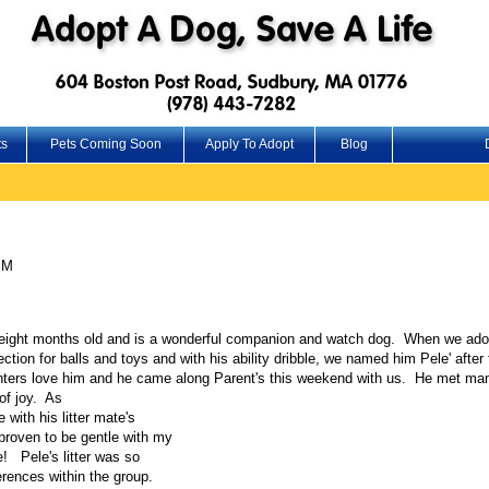
ts
Pets Coming Soon
Apply To Adopt
Blog
PM
to eight months old and is a wonderful companion and watch dog. When we ado
ion for balls and toys and with his ability dribble, we named him Pele' afte
ers love him and he came along Parent's this weekend with us. He met many
of joy. As
e with his litter mate's
 proven to be gentle with my
e! Pele's litter was so
ferences within the group.