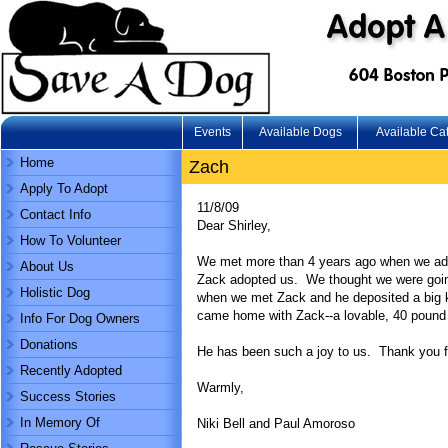
Events
Available Dogs
Available Ca
Home
Zach
Apply To Adopt
11/8/09
Contact Info
Dear Shirley,
How To Volunteer
We met more than 4 years ago when we adopt
About Us
Zack adopted us. We thought we were going t
Holistic Dog
when we met Zack and he deposited a big k
came home with Zack--a lovable, 40 pound 
Info For Dog Owners
Donations
He has been such a joy to us. Thank you f
Recently Adopted
Warmly,
Success Stories
In Memory Of
Niki Bell and Paul Amoroso