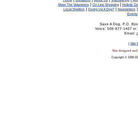
Home
Donations
About Us
Volunteering
App
|
|
Meet The Volunteers
On Line Shopping
Holistic D
|
|
Local Shelters
Giving Up A Dog?
Newsletters
Events
Save A Dog, P.O. Bo
Voice: 508-877-1407 
Email:
Site
[
Site designed an
Copyright © 1999-20