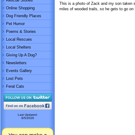
Rescue Stories
This is a photo of Zack and my son taken sh
Online Shopping
miles of wooded trails, so he gets to go on 
Dog Friendly Places
Pet Humor
Poems & Stories
Local Rescues
Local Shelters
Giving Up A Dog?
Newsletters
Events Gallery
Lost Pets
Feral Cats
Last Updated:
8/5/2026