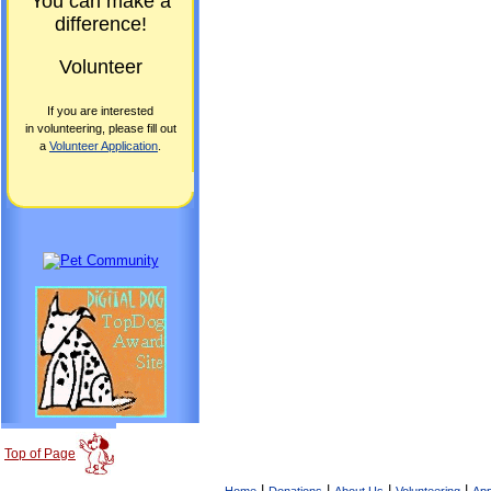
You can make a
difference!
Volunteer
If you are interested
in volunteering, please fill out
a
Volunteer Application
.
Top of Page
|
|
|
|