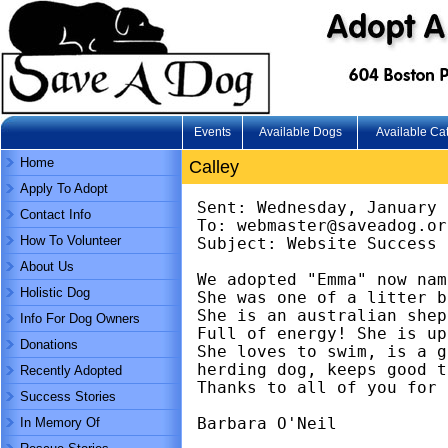
Events
Available Dogs
Available Ca
Home
Calley
Apply To Adopt
Sent: Wednesday, January 
Contact Info
To: webmaster@saveadog.or
How To Volunteer
Subject: Website Success 
About Us
We adopted "Emma" now nam
Holistic Dog
She was one of a litter b
She is an australian shep
Info For Dog Owners
Full of energy! She is up
Donations
She loves to swim, is a g
herding dog, keeps good t
Recently Adopted
Thanks to all of you for 
Success Stories
Barbara O'Neil
In Memory Of