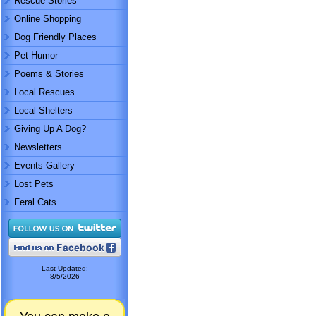
Rescue Stories
Online Shopping
Dog Friendly Places
Pet Humor
Poems & Stories
Local Rescues
Local Shelters
Giving Up A Dog?
Newsletters
Events Gallery
Lost Pets
Feral Cats
Last Updated:
8/5/2026