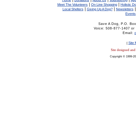
Home
Donations
About Us
Volunteering
App
|
|
Meet The Volunteers
On Line Shopping
Holistic D
|
|
Local Shelters
Giving Up A Dog?
Newsletters
Events
Save A Dog, P.O. Bo
Voice: 508-877-1407 
Email:
Site
[
Site designed an
Copyright © 1999-20