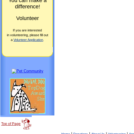
You can make a
difference!
Volunteer
If you are interested
in volunteering, please fill out
a
Volunteer Application
.
Top of Page
|
|
|
|