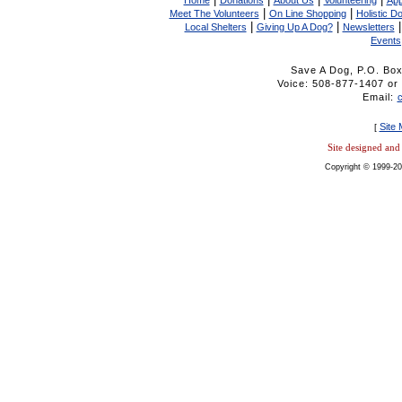
Home
Donations
About Us
Volunteering
App
|
|
Meet The Volunteers
On Line Shopping
Holistic D
|
|
Local Shelters
Giving Up A Dog?
Newsletters
Events
Save A Dog, P.O. Bo
Voice: 508-877-1407 
Email:
Site
[
Site designed an
Copyright © 1999-20