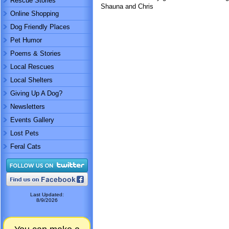
Rescue Stories
Shauna and Chris
Online Shopping
Dog Friendly Places
Pet Humor
Poems & Stories
Local Rescues
Local Shelters
Giving Up A Dog?
Newsletters
Events Gallery
Lost Pets
Feral Cats
Last Updated:
8/9/2026