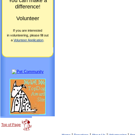
You can make a
difference!
Volunteer
If you are interested
in volunteering, please fill out
a
Volunteer Application
.
Top of Page
|
|
|
|