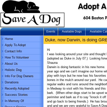
Events
Available Dogs
Available Ca
Home
Duke, now Darwin, is doing GR
Apply To Adopt
Hi
Contact Info
I was looking around your site and thought
How To Volunteer
(adopted as Duke in July 07.) Looking for
Shauna
About Us
Darwin is doing fantastic in his new home
Holistic Dog
year ago and we can't imagine our home wit
play with toys but he now has his favorites
Info For Dog Owners
bones in the mulch around our yard. He cam
Donations
regular walks and runs around the neighbor
Recently Adopted
in Medway to visit with his friends and this
bark. (When other dogs start to be upset wi
Success Stories
perimiter and bark as if to say "knock it of
In Memory Of
and go back to being friends.) He has brou
and and we are very grateful to Save A Dog 