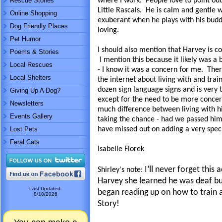
Rescue Stories
where I work. People love to point out
Little Rascals. He is calm and gentle w
Online Shopping
exuberant when he plays with his budd
Dog Friendly Places
loving.
Pet Humor
I should also mention that Harvey is co
Poems & Stories
I mention this because it likely was a 
Local Rescues
- I know it was a concern for me. The
Local Shelters
the internet about living with and tra
dozen sign language signs and is very 
Giving Up A Dog?
except for the need to be more concerne
Newsletters
much difference between living with h
Events Gallery
taking the chance - had we passed him
Lost Pets
have missed out on adding a very spe
Feral Cats
Isabelle Florek
I’ll never forget this 
Shirley's note:
Harvey she learned he was deaf but
Last Updated:
began reading up on how to train a 
8/10/2026
Story!