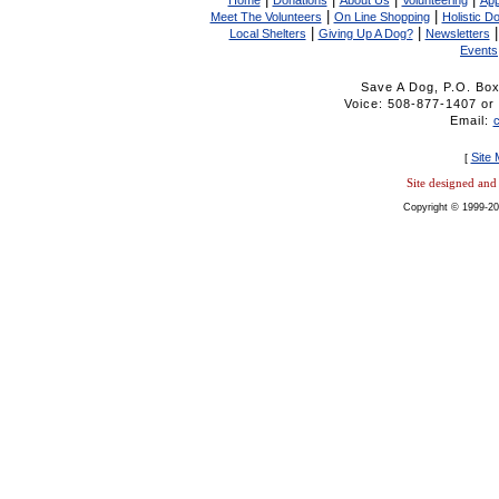
Home
Donations
About Us
Volunteering
App
|
|
Meet The Volunteers
On Line Shopping
Holistic D
|
|
Local Shelters
Giving Up A Dog?
Newsletters
Events
Save A Dog, P.O. Bo
Voice: 508-877-1407 
Email:
Site
[
Site designed an
Copyright © 1999-20