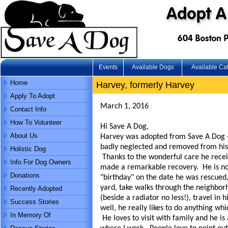
Events
Available Dogs
Available Ca
Home
Harvey, formerly Harvey
Apply To Adopt
March 1, 2016
Contact Info
How To Volunteer
Hi Save A Dog,
About Us
Harvey was adopted from Save A Dog - 
badly neglected and removed from his
Holistic Dog
Thanks to the wonderful care he recei
Info For Dog Owners
made a remarkable recovery. He is now
Donations
"birthday" on the date he was rescued
yard, take walks through the neighbor
Recently Adopted
(beside a radiator no less!), travel in 
Success Stories
well, he really likes to do anything wh
In Memory Of
He loves to visit with family and he is 