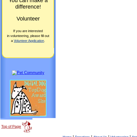
You can make a
difference!
Volunteer
If you are interested
in volunteering, please fill out
a
Volunteer Application
.
Top of Page
|
|
|
|