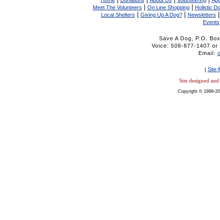
Home
Donations
About Us
Volunteering
App
|
|
Meet The Volunteers
On Line Shopping
Holistic D
|
|
Local Shelters
Giving Up A Dog?
Newsletters
Events
Save A Dog, P.O. Bo
Voice: 508-877-1407 
Email:
Site
[
Site designed an
Copyright © 1999-20