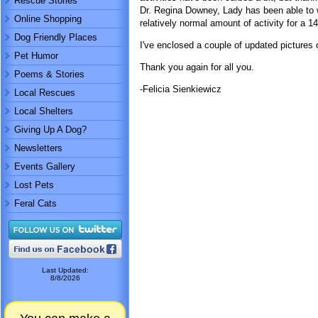
Rescue Stories
Dr. Regina Downey, Lady has been able to 
Online Shopping
relatively normal amount of activity for a 1
Dog Friendly Places
I've enclosed a couple of updated pictures 
Pet Humor
Thank you again for all you.
Poems & Stories
-Felicia Sienkiewicz
Local Rescues
Local Shelters
Giving Up A Dog?
Newsletters
Events Gallery
Lost Pets
Feral Cats
Last Updated:
8/8/2026