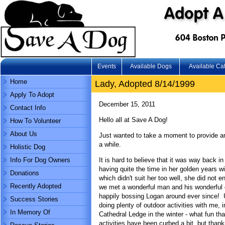
Events
Available Dogs
Available Ca
Home
Lady, Adopted 8/14/1999
Apply To Adopt
December 15, 2011
Contact Info
Hello all at Save A Dog!
How To Volunteer
About Us
Just wanted to take a moment to provide an
a while.
Holistic Dog
Info For Dog Owners
It is hard to believe that it was way back 
having quite the time in her golden years w
Donations
which didn't suit her too well, she did not 
Recently Adopted
we met a wonderful man and his wonderful 
happily bossing Logan around ever since! U
Success Stories
doing plenty of outdoor activities with me, 
In Memory Of
Cathedral Ledge in the winter - what fun tha
activities have been curbed a bit, but thanks