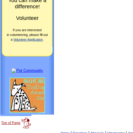
You can make a
difference!
Volunteer
If you are interested
in volunteering, please fill out
a
Volunteer Application
.
Top of Page
|
|
|
|