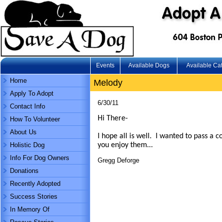
Events
Available Dogs
Available Ca
Home
Melody
Apply To Adopt
6/30/11
Contact Info
Hi There-
How To Volunteer
About Us
I hope all is well. I wanted to pass a 
Holistic Dog
you enjoy them…
Info For Dog Owners
Gregg Deforge
Donations
Recently Adopted
Success Stories
In Memory Of