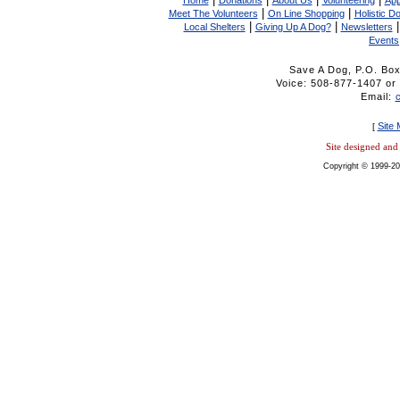
Home
Donations
About Us
Volunteering
App
|
|
Meet The Volunteers
On Line Shopping
Holistic D
|
|
Local Shelters
Giving Up A Dog?
Newsletters
Events
Save A Dog, P.O. Bo
Voice: 508-877-1407 
Email:
Site
[
Site designed an
Copyright © 1999-20