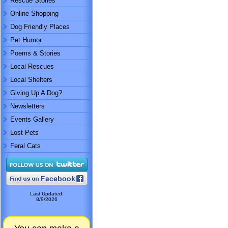
Rescue Stories
Online Shopping
Dog Friendly Places
Pet Humor
Poems & Stories
Local Rescues
Local Shelters
Giving Up A Dog?
Newsletters
Events Gallery
Lost Pets
Feral Cats
Last Updated:
8/9/2026