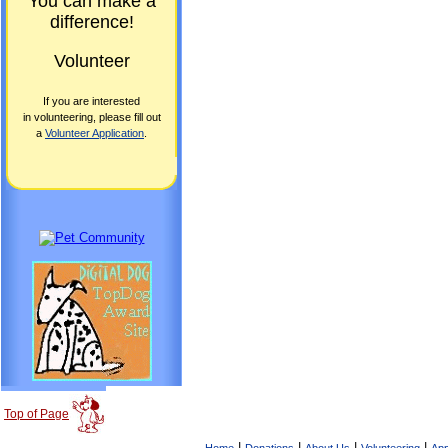
You can make a
difference!
Volunteer
If you are interested
in volunteering, please fill out
a
Volunteer Application
.
Top of Page
|
|
|
|