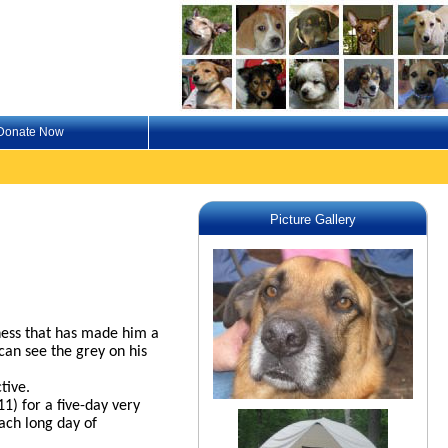
Donate Now
Picture Gallery
lness that has made him a
can see the grey on his
tive.
1) for a five-day very
ach long day of