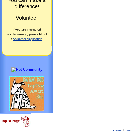
You can make a
difference!
Volunteer
If you are interested
in volunteering, please fill out
a
Volunteer Application
.
Top of Page
|