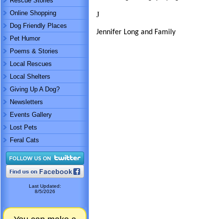
Rescue Stories
Online Shopping
J
Dog Friendly Places
Jennifer Long and Family
Pet Humor
Poems & Stories
Local Rescues
Local Shelters
Giving Up A Dog?
Newsletters
Events Gallery
Lost Pets
Feral Cats
Last Updated:
8/5/2026