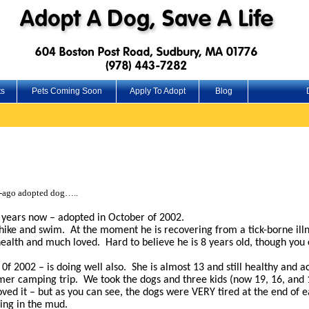
ts
Pets Coming Soon
Apply To Adopt
Blog
g-ago adopted dog…..
 years now – adopted in October of 2002.
o hike and swim. At the moment he is recovering from a tick-borne il
 health and much loved. Hard to believe he is 8 years old, though you 
0f 2002 – is doing well also. She is almost 13 and still healthy and ac
er camping trip. We took the dogs and three kids (now 19, 16, and 1
ed it – but as you can see, the dogs were VERY tired at the end of e
wing in the mud.