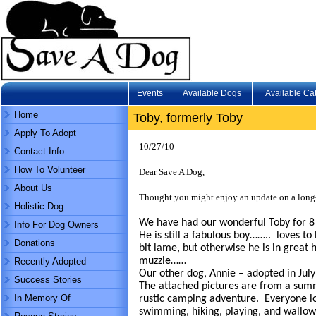
Events
Available Dogs
Available Ca
Home
Toby, formerly Toby
Apply To Adopt
10/27/10
Contact Info
How To Volunteer
Dear Save A Dog,
About Us
Thought you might enjoy an update on a lon
Holistic Dog
We have had our wonderful Toby for 8
Info For Dog Owners
He is still a fabulous boy…….. loves t
Donations
bit lame, but otherwise he is in great
muzzle……
Recently Adopted
Our other dog, Annie – adopted in July 
Success Stories
The attached pictures are from a summ
In Memory Of
rustic camping adventure. Everyone lov
swimming, hiking, playing, and wallo