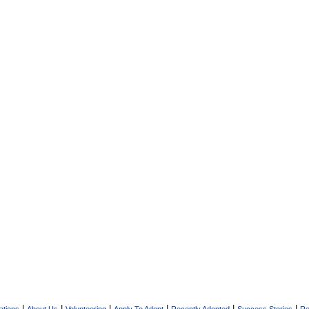
|
|
|
|
|
|