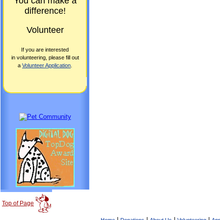
You can make a
difference!
Volunteer
If you are interested
in volunteering, please fill out
a
Volunteer Application
.
Top of Page
|
|
|
|