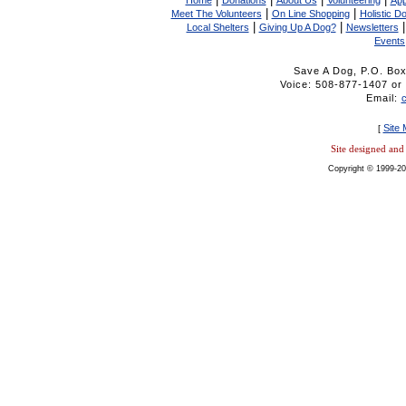
Home
Donations
About Us
Volunteering
App
|
|
Meet The Volunteers
On Line Shopping
Holistic D
|
|
Local Shelters
Giving Up A Dog?
Newsletters
Events
Save A Dog, P.O. Bo
Voice: 508-877-1407 
Email:
Site
[
Site designed an
Copyright © 1999-20