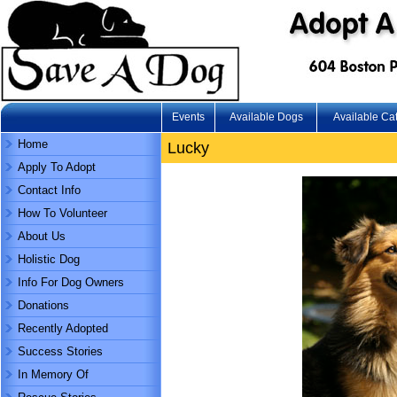
Events
Available Dogs
Available Ca
Home
Lucky
Apply To Adopt
Contact Info
How To Volunteer
About Us
Holistic Dog
Info For Dog Owners
Donations
Recently Adopted
Success Stories
In Memory Of