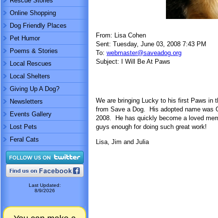
Rescue Stories
Online Shopping
Dog Friendly Places
From: Lisa Cohen
Pet Humor
Sent: Tuesday, June 03, 2008 7:43 PM
Poems & Stories
To:
webmaster@saveadog.org
Subject: I Will Be At Paws
Local Rescues
Local Shelters
Giving Up A Dog?
We are bringing Lucky to his first Paws in 
Newsletters
from Save a Dog. His adopted name was Ga
Events Gallery
2008. He has quickly become a loved memb
Lost Pets
guys enough for doing such great work!
Feral Cats
Lisa, Jim and Julia
Last Updated:
8/9/2026