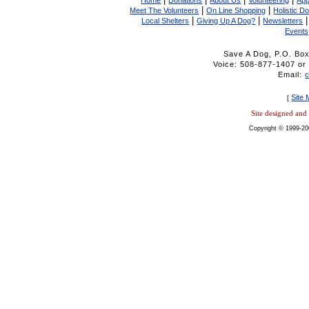
Home
Donations
About Us
Volunteering
App
|
|
Meet The Volunteers
On Line Shopping
Holistic D
|
|
Local Shelters
Giving Up A Dog?
Newsletters
Events
Save A Dog, P.O. Bo
Voice: 508-877-1407 
Email:
Site
[
Site designed an
Copyright © 1999-20