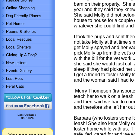
Rescue Stories
barn on their property. She s
Online Shopping
year and they said they knew 
She said Molly did not belo
Dog Friendly Places
house to house for a couple
Pet Humor
whatever she could find and 
Poems & Stories
I took the pups and sent them
Local Rescues
not take Molly at that time 
Local Shelters
get Molly spayed and her va
pick Molly up from the vet's
Giving Up A Dog?
with the bill for the vet wor
Newsletters
she said she would just call 
sleep if they had picked her 
Events Gallery
I got a friend to foster Molly
Lost Pets
and the woman said I had to
Feral Cats
Merry Thompson (transporter) 
teach her to walk on a leash
and then said we had to com
and therefore she left her ou
Last Updated:
Barbara (who fosters some fo
8/9/2026
leash! She also kept Molly o
foster home while with us. T
safe, fed, cared for and we w