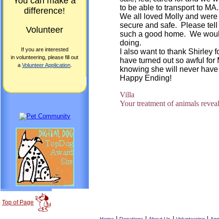
You can make a
to be able to transport to MA.
difference!
We all loved Molly and were 
secure and safe. Please tell 
Volunteer
such a good home. We would l
doing.
If you are interested
I also want to thank Shirley 
in volunteering, please fill out
have turned out so awful for 
a
Volunteer Application
.
knowing she will never have t
Happy Ending!
Villa
Your treatment of animals reveal
Top of Page
|
|
|
|