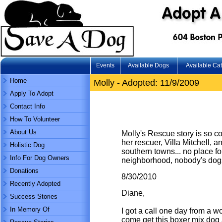
Events
Available Dogs
Available Ca
Home
Molly - Adopted: 11/9/2009
Apply To Adopt
Contact Info
How To Volunteer
About Us
Molly's Rescue story is so com
her rescuer, Villa Mitchell, a
Holistic Dog
southern towns... no place f
Info For Dog Owners
neighborhood, nobody's dogs.
Donations
8/30/2010
Recently Adopted
Diane,
Success Stories
In Memory Of
I got a call one day from a 
come get this boxer mix dog an