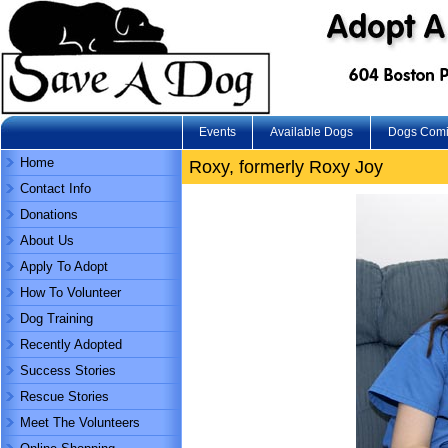
Events
Available Dogs
Dogs Com
Home
Roxy, formerly Roxy Joy
Contact Info
Donations
About Us
Apply To Adopt
How To Volunteer
Dog Training
Recently Adopted
Success Stories
Rescue Stories
Meet The Volunteers