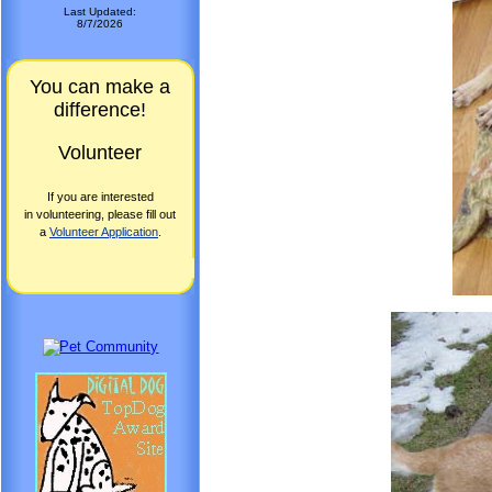
Last Updated:
8/7/2026
You can make a
difference!
Volunteer
If you are interested
in volunteering, please fill out
a
Volunteer Application
.