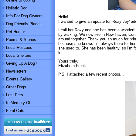
Online Shopping
Holistic Dog
Info For Dog Owners
Hello!
I wanted to give an update for 'Roxy Joy' a
Dog Friendly Places
I call her Roxy and she has been a wonderfu
Pet Humor
by walking. We now live in New Haven, Conne
around together. Thank you so much for brin
Poems & Stories
because she knows I'm always there for her.
Local Rescues
she used to. She has been healthy, so I'm for
lot.
Local Shelters
Yours truly,
Giving Up A Dog?
Elizabeth Freck
Newsletters
P.S. I attached a few recent photos...
Events Gallery
Other Dogs
Lost Pets
In Memory Of
Feral Cats