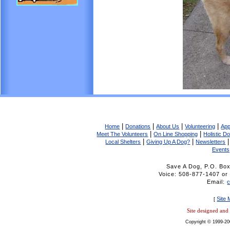
|
|
|
|
Home
Donations
About Us
Volunteering
App
|
|
Meet The Volunteers
On Line Shopping
Holistic D
|
|
Local Shelters
Giving Up A Dog?
Newsletters
Events
Save A Dog, P.O. Bo
Voice: 508-877-1407 
Email:
Site
[
Site designed an
Copyright © 1999-20