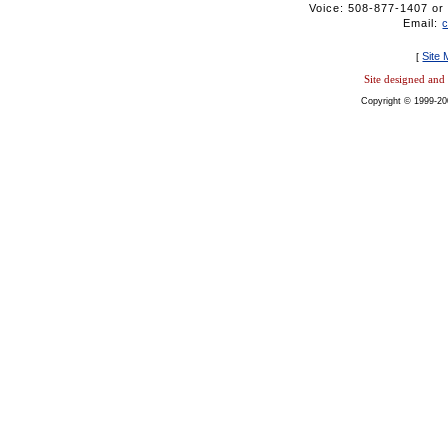
Voice: 508-877-1407 
Email:
Site
[
Site designed an
Copyright © 1999-20