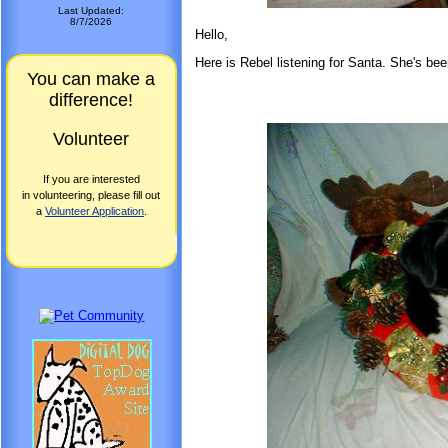
Last Updated:
8/7/2026
Hello,
Here is Rebel listening for Santa. She's bee
You can make a
difference!
Volunteer
If you are interested
in volunteering, please fill out
a
Volunteer Application
.