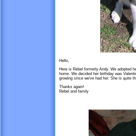
Hello,
Here is Rebel formerly Andy. We adopted he
home. We decided her birthday was Valentine
growing since we've had her. She is quite t
Thanks again!
Rebel and family