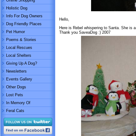
Online Shopping
Holistic Dog
Info For Dog Owners
Hello,
Dog Friendly Places
Here is Rebel whispering to Santa. She is a
Pet Humor
Thank you SaveaDog :) 2007
Poems & Stories
Local Rescues
Local Shelters
Giving Up A Dog?
Newsletters
Events Gallery
Other Dogs
Lost Pets
In Memory Of
Feral Cats