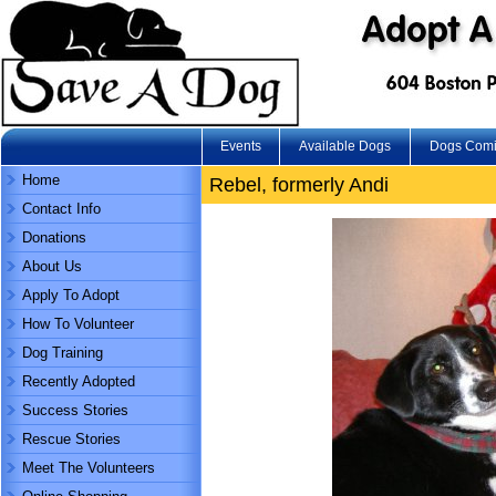
Events
Available Dogs
Dogs Com
Home
Rebel, formerly Andi
Contact Info
Donations
About Us
Apply To Adopt
How To Volunteer
Dog Training
Recently Adopted
Success Stories
Rescue Stories
Meet The Volunteers