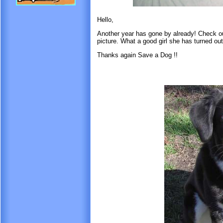
Hello,
Another year has gone by already! Check ou
picture. What a good girl she has turned out
Thanks again Save a Dog !!