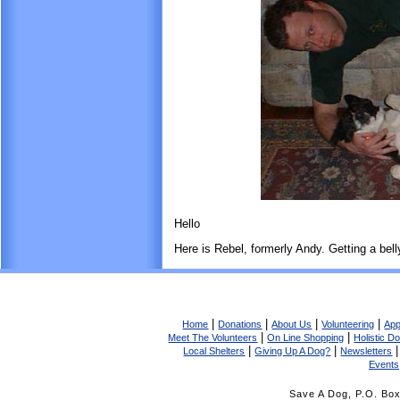
Hello
Here is Rebel, formerly Andy. Getting a bel
|
|
|
|
Home
Donations
About Us
Volunteering
App
|
|
Meet The Volunteers
On Line Shopping
Holistic D
|
|
Local Shelters
Giving Up A Dog?
Newsletters
Events
Save A Dog, P.O. Bo