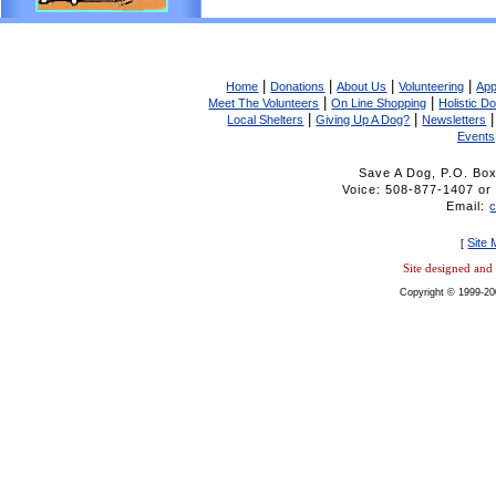
|
|
|
|
Home
Donations
About Us
Volunteering
App
|
|
Meet The Volunteers
On Line Shopping
Holistic D
|
|
Local Shelters
Giving Up A Dog?
Newsletters
Events
Save A Dog, P.O. Bo
Voice: 508-877-1407 
Email:
Site
[
Site designed an
Copyright © 1999-20