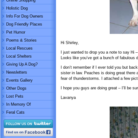
Online Shopping
Holistic Dog
Info For Dog Owners
Dog Friendly Places
Pet Humor
Poems & Stories
Hi Shirley,
Local Rescues
I just wanted to drop you a note to say Hi 
Local Shelters
Looks like you’ve got a bunch of fabulous d
Giving Up A Dog?
I don’t remember if I ever told you but ba
Newsletters
sister in law. Peaches is doing great there
fear of thunderstorms. I attached a few pi
Events Gallery
I hope you guys are doing great – I’ll be su
Other Dogs
Lost Pets
Lavanya
In Memory Of
Feral Cats