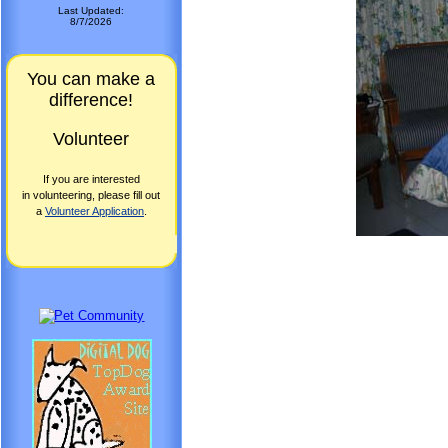
Last Updated:
8/7/2026
You can make a
difference!
Volunteer
If you are interested
in volunteering, please fill out
a
Volunteer Application
.