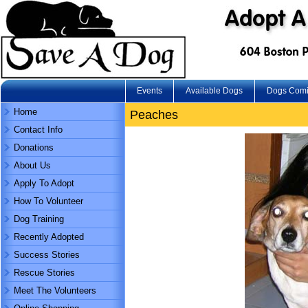
Events
Available Dogs
Dogs Com
Home
Peaches
Contact Info
Donations
About Us
Apply To Adopt
How To Volunteer
Dog Training
Recently Adopted
Success Stories
Rescue Stories
Meet The Volunteers