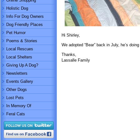
Online Shopping
Holistic Dog
Info For Dog Owners
Dog Friendly Places
Pet Humor
Hi Shirley,
Poems & Stories
We adopted “Bear” back in July, he’s doing 
Local Rescues
Thanks,
Local Shelters
Lassalle Family
Giving Up A Dog?
Newsletters
Events Gallery
Other Dogs
Lost Pets
In Memory Of
Feral Cats