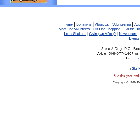
|
|
|
|
Home
Donations
About Us
Volunteering
App
|
|
Meet The Volunteers
On Line Shopping
Holistic D
|
|
Local Shelters
Giving Up A Dog?
Newsletters
Events
Save A Dog, P.O. Bo
Voice: 508-877-1407 
Email:
Site
[
Site designed an
Copyright © 1999-20