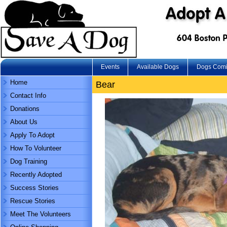
Events
Available Dogs
Dogs Com
Home
Bear
Contact Info
Donations
About Us
Apply To Adopt
How To Volunteer
Dog Training
Recently Adopted
Success Stories
Rescue Stories
Meet The Volunteers