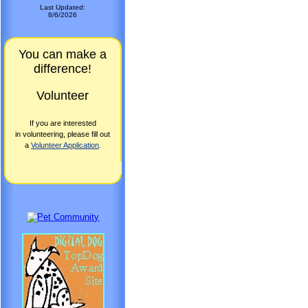
Last Updated:
8/6/2026
You can make a
difference!
Volunteer
If you are interested
in volunteering, please fill out
a
Volunteer Application
.