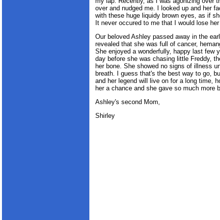
my lap. Recently, as I was agonizing over t
over and nudged me. I looked up and her f
with these huge liquidy brown eyes, as if she
It never occured to me that I would lose her 
Our beloved Ashley passed away in the earl
revealed that she was full of cancer, heman
She enjoyed a wonderfully, happy last few y
day before she was chasing little Freddy, th
her bone. She showed no signs of illness unt
breath. I guess that's the best way to go, bu
and her legend will live on for a long time, 
her a chance and she gave so much more 
Ashley's second Mom,
Shirley