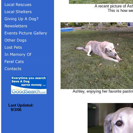
A recent picture of As
This is how we
Ashley, enjoying her favorite pasti
Last Updated:
9/3/06