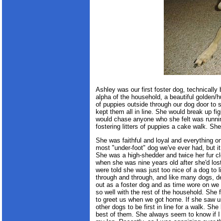
Ashley was our first foster dog, technical
alpha of the household, a beautiful golden
of puppies outside through our dog door t
kept them all in line. She would break up fig
would chase anyone who she felt was runni
fostering litters of puppies a cake walk. S
She was faithful and loyal and everything 
most "under-foot" dog we've ever had, but 
She was a high-shedder and twice her fur cl
when she was nine years old after she'd los
were told she was just too nice of a dog to 
through and through, and like many dogs, de
out as a foster dog and as time wore on we 
so well with the rest of the household. She f
to greet us when we got home. If she saw us
other dogs to be first in line for a walk. Sh
best of them. She always seem to know if 