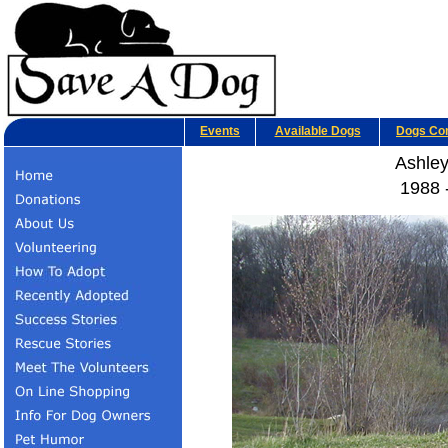
Events
Available Dogs
Dogs Co
Ashley
1988 