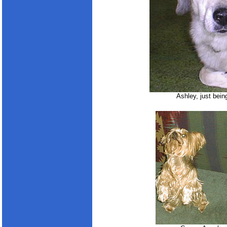
Ashley, just bein