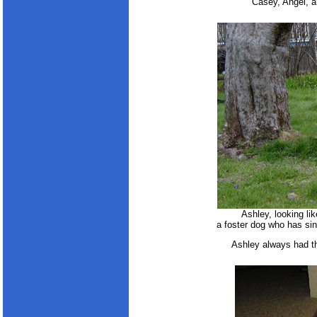
Casey, Angel, an
Ashley, looking li
a foster dog who has si
Ashley always had t