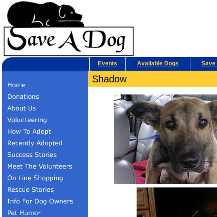
Events
Available Dogs
Save 
Shadow