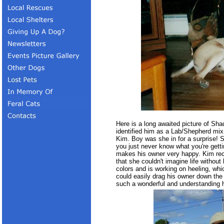
Here is a long awaited picture of Sh
identified him as a Lab/Shepherd m
Kim. Boy was she in for a surprise!
you just never know what you're gett
makes his owner very happy. Kim rece
that she couldn't imagine life without
colors and is working on heeling, whi
could easily drag his owner down the
such a wonderful and understanding