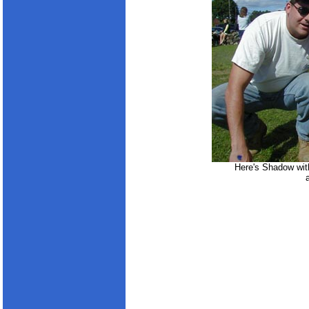
Here's Shadow wit