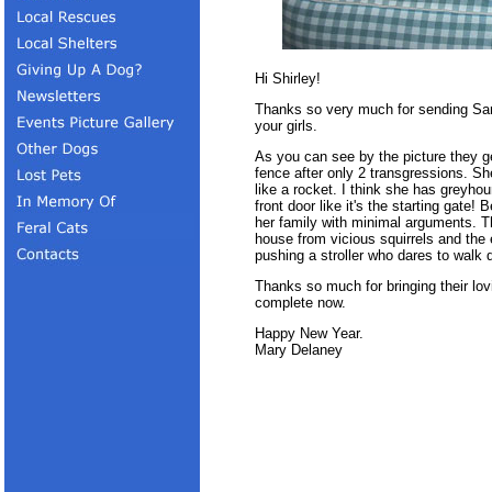
Hi Shirley!
Thanks so very much for sending Sara
your girls.
As you can see by the picture they g
fence after only 2 transgressions. S
like a rocket. I think she has greyho
front door like it's the starting gate!
her family with minimal arguments. Th
house from vicious squirrels and the 
pushing a stroller who dares to walk 
Thanks so much for bringing their lov
complete now.
Happy New Year.
Mary Delaney