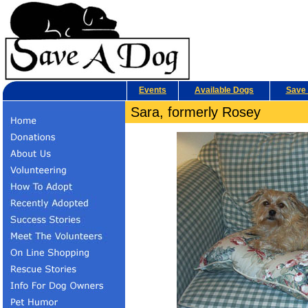
Events
Available Dogs
Save 
Sara, formerly Rosey