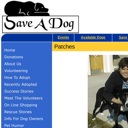
Events
Available Dogs
Save 
Patches