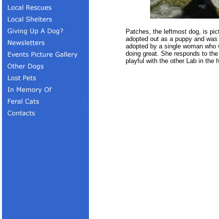
Patches, the leftmost dog, is p
adopted out as a puppy and was 
adopted by a single woman who w
doing great. She responds to the
playful with the other Lab in the 