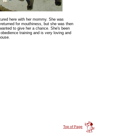
ictured here with her mommy. She was
returned for mouthiness, but she was then
anted to give her a chance. She's been
 obedience training and is very loving and
house.
Top of Page