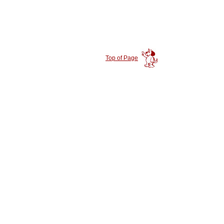
Top of Page
|
|
ntly Adopted
Success Stories
Rescue Stories
|
|
|
or
Local Rescues
Local Shelters
Giving Up A Dog?
|
|
|
|
ats
Contacts
Events
Available Dogs
Store