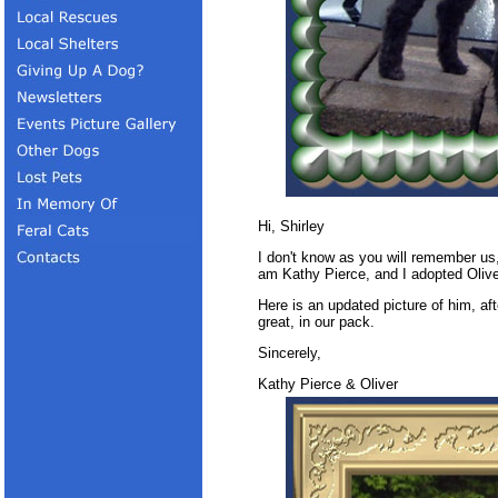
Hi, Shirley
I don't know as you will remember us
am Kathy Pierce, and I adopted Olive
Here is an updated picture of him, af
great, in our pack.
Sincerely,
Kathy Pierce & Oliver