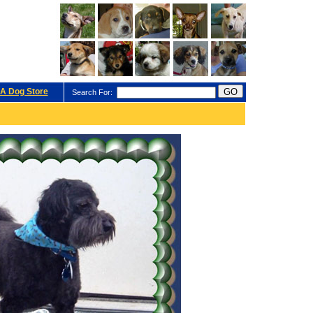
A Dog Store
Search For: