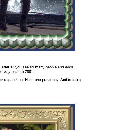
, after all you see so many people and dogs. I
r, way back in 2001.
ter a grooming. He is one proud boy. And is doing