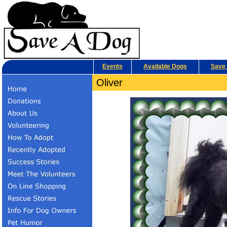
Events
Available Dogs
Save 
Oliver