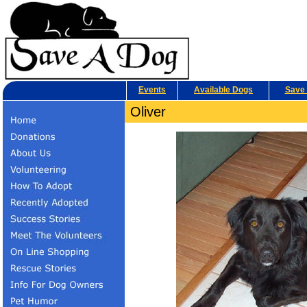
Events
Available Dogs
Save 
Oliver