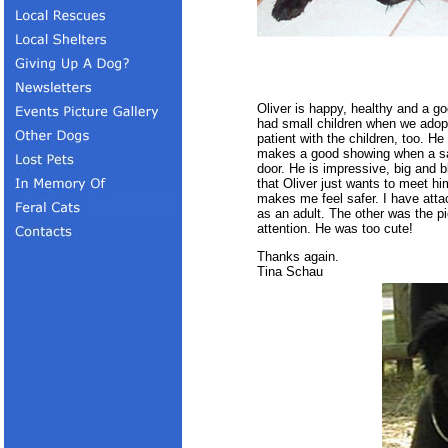
Oliver is happy, healthy and a goo
had small children when we adopt
patient with the children, too. H
makes a good showing when a sa
door. He is impressive, big and 
that Oliver just wants to meet hi
makes me feel safer. I have atta
as an adult. The other was the pi
attention. He was too cute!
Thanks again.
Tina Schau