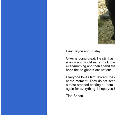
Dear Jayne and Shirley,
Oiver is doing great. He still has 
energy and would eat a truck load
everymorning and then spend the 
hope the neighbors are patient.
Everyone loves him, except the c
at the moment. They do not seem 
almost stopped barking at them. I
again for everything. I hope you 
Tina Schau