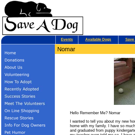
Events
Available Dogs
Save 
Nomar
Hello Remember Me? Nomar
I wanted to tell you about my new ho
home with my family. I have so much to
and graduated from puppy kindergarte
my teacher even told me so. I have a 