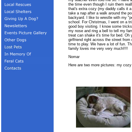
the time even though I ruin them real
that's extra cozy (my daddy calls it a
take a nap after a walk around the pon
backyard. I like to wrestle with my 
school. For Christmas, I went on a tr
good boy visiting. I know some tricks 
my nose and ring a bell to tell my fa
treat can shake it's time for bed. Oh 
girlfriend right across the street fro
time to play. We have a lot of fun. 
family loves me very very much!!!!
Nomar
Here are two more pictures: my cozy 