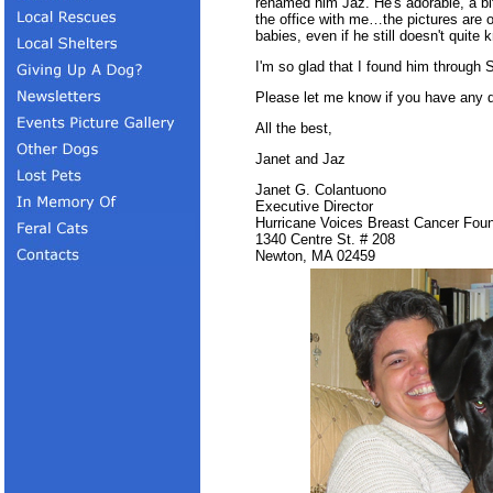
renamed him Jaz. He's adorable, a b
the office with me…the pictures are of
babies, even if he still doesn't quite
I'm so glad that I found him through
Please let me know if you have any 
All the best,
Janet and Jaz
Janet G. Colantuono
Executive Director
Hurricane Voices Breast Cancer Foun
1340 Centre St. # 208
Newton, MA 02459