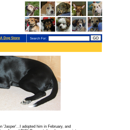
A Dog Store
Search For:
on 'Jasper'…I adopted him in February, and