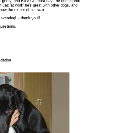
it goofy, and BIG! On most days he comes into
 Jaz 'at work' he's great with other dogs, and
 know the extent of his size…
 Saveadog! – thank you!!
questions,
dation