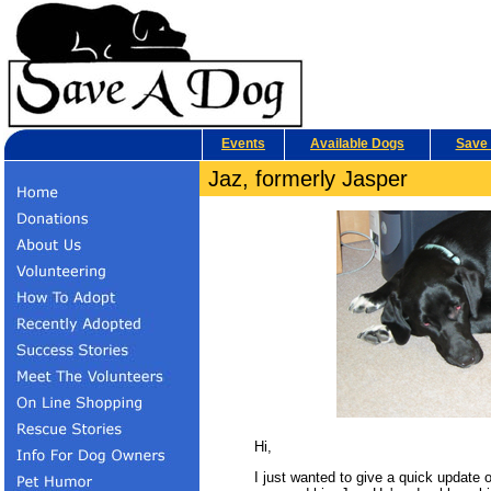
Events
Available Dogs
Save 
Jaz, formerly Jasper
Hi,
I just wanted to give a quick update 