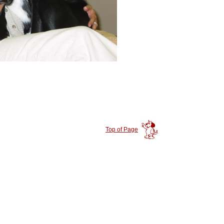
Top of Page