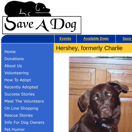
Events
Available Dogs
Save 
Hershey, formerly Charlie