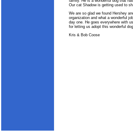
family. He is a wonderful dog that 
Our cat Shadow is getting used to sh
We are so glad we found Hershey and
organization and what a wonderful job 
day one. He goes everywhere with u
for letting us adopt this wonderful dog
Kris & Bob Coose