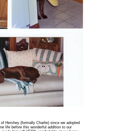
of Hershey (formally Charlie) since we adopted
e life before this wonderful addition to our