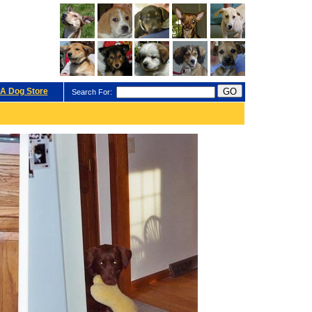
A Dog Store
Search For: