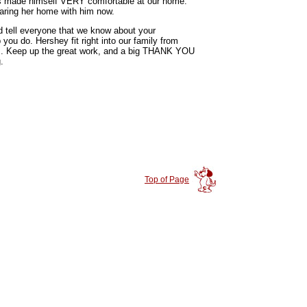
has made himself VERY comfortable at our home.
aring her home with him now.
 tell everyone that we know about your
you do. Hershey fit right into our family from
s. Keep up the great work, and a big THANK YOU
.
Top of Page