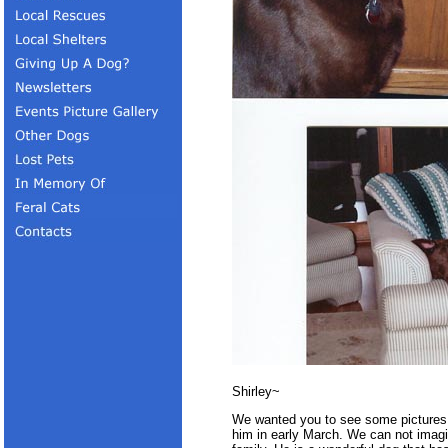
Shirley~
We wanted you to see some pictures 
him in early March. We can not imagin