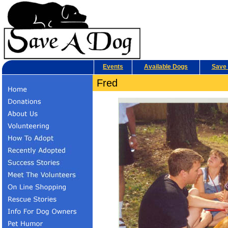
Events
Available Dogs
Save 
Fred