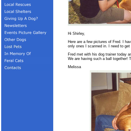
Hi Shirley,
Here are a few pictures of Fred. I ha
only ones I scanned in. I need to get
Fred met with his dog trainer today 
We are having such a ball together! T
Melissa