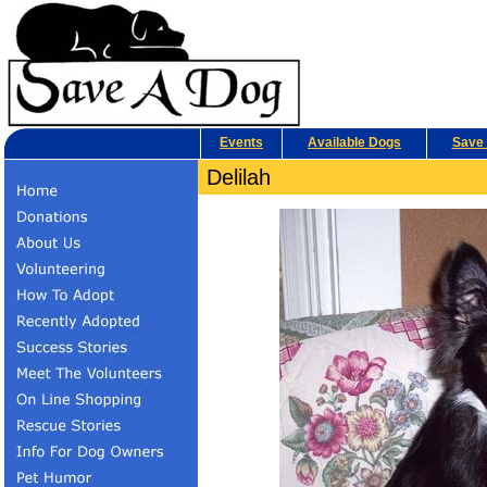
Events
Available Dogs
Save 
Delilah