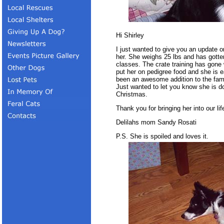
Hi Shirley
I just wanted to give you an update o
her. She weighs 25 lbs and has gotten 
classes. The crate training has gone 
put her on pedigree food and she is 
been an awesome addition to the fam
Just wanted to let you know she is d
Christmas.
Thank you for bringing her into our lif
Delilahs mom Sandy Rosati
P.S. She is spoiled and loves it.