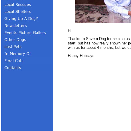
Hi
Thanks to Save a Dog for helping us
start, but has now really shown her p
with us for about 4 months, but we can
Happy Holidays!