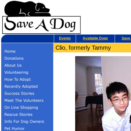
Events
Available Dogs
Save 
Clio, formerly Tammy