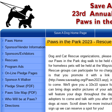
Save A Dog Home Page
Paws Home
Paws in the Park 2023 - Rescue
Sponsor/Vendor Information
Sponsors/Exhibitors
Dog and Cat Rescue organizations, please 
Rescues
our Paws in the Park dog walk to be held 
for homeless pets will be held at the Waysi
Program Ads
Rescue groups can participate for no charge
On-Line Pledge Pages
is that you promote it with a lin
Sponsor A Walker
(http://www.saveadog.org/Paws2023.asp), in
to come. We'll give you a 10x10 space f
Pledge Sheet (PDF)
can bring dogs and/or pictures of your a
Paws Site Map (PDF)
will feature your dogs throughout the day
adopters to come and talk with you after t
Who Will be at Paws?
dogs at noon. Scroll down for more instruc
Directions
sign up we can reserve a spot for you!