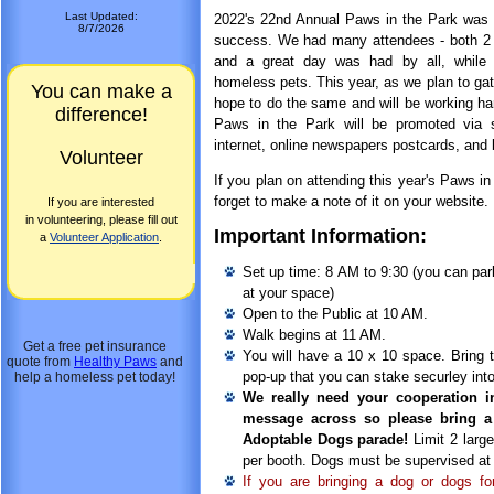
Last Updated:
2022's 22nd Annual Paws in the Park was 
8/7/2026
success. We had many attendees - both 2 
and a great day was had by all, while r
homeless pets. This year, as we plan to gat
You can make a
hope to do the same and will be working har
difference!
Paws in the Park will be promoted via 
internet, online newspapers postcards, and
Volunteer
If you plan on attending this year's Paws in
forget to make a note of it on your website.
If you are interested
in volunteering, please fill out
Important Information:
a
Volunteer Application
.
Set up time: 8 AM to 9:30 (you can par
at your space)
Open to the Public at 10 AM.
Walk begins at 11 AM.
Get a free pet insurance
You will have a 10 x 10 space. Bring 
quote from
Healthy Paws
and
pop-up that you can stake securley into
help a homeless pet today!
We really need your cooperation i
message across so please bring a
Adoptable Dogs parade!
Limit 2 larg
per booth. Dogs must be supervised at 
If you are bringing a dog or dogs f