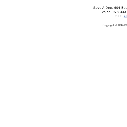
Save A Dog, 604 Bo
Voice: 978-4
Email:
s
Copyright © 1999-20