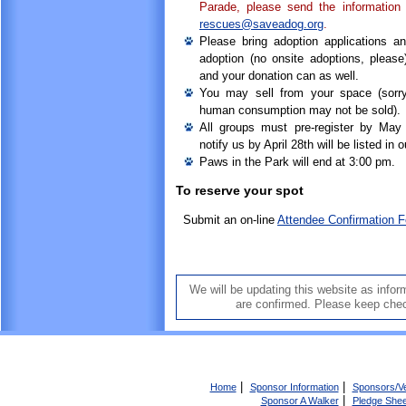
Parade, please send the informatio
rescues@saveadog.org
.
Please bring adoption applications a
adoption (no onsite adoptions, please)
and your donation can as well.
You may sell from your space (sorry
human consumption may not be sold).
All groups must pre-register by May
notify us by April 28th will be listed in 
Paws in the Park will end at 3:00 pm.
To reserve your spot
Submit an on-line
Attendee Confirmation 
We will be updating this website as inform
are confirmed. Please keep che
|
|
Home
Sponsor Information
Sponsors/V
|
Sponsor A Walker
Pledge Shee