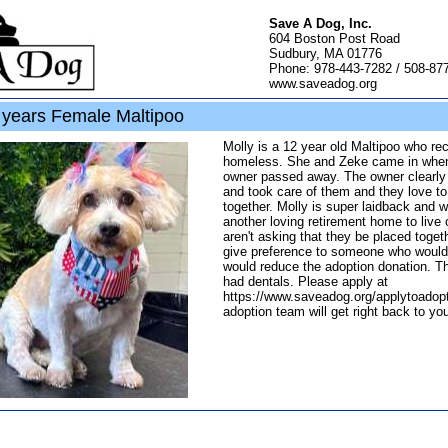
Save A Dog, Inc.
604 Boston Post Road
Sudbury, MA 01776
Phone: 978-443-7282 / 508-87
www.saveadog.org
years Female Maltipoo
Molly is a 12 year old Maltipoo who r
homeless. She and Zeke came in when
owner passed away. The owner clearly
and took care of them and they love to
together. Molly is super laidback and w
another loving retirement home to live 
aren't asking that they be placed toget
give preference to someone who would
would reduce the adoption donation. Th
had dentals. Please apply at
https://www.saveadog.org/applytoadopt
adoption team will get right back to yo