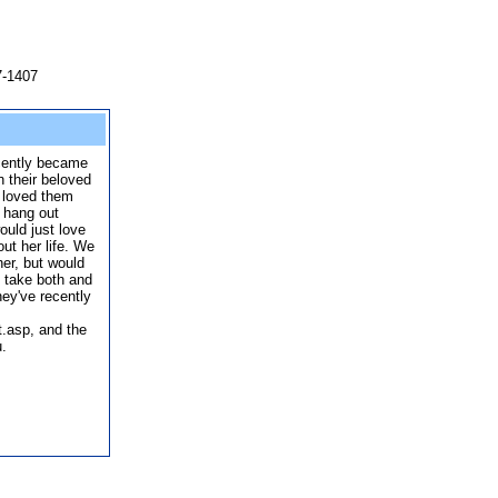
7-1407
ecently became
 their beloved
 loved them
 hang out
ould just love
out her life. We
her, but would
 take both and
ey've recently
.asp, and the
u.