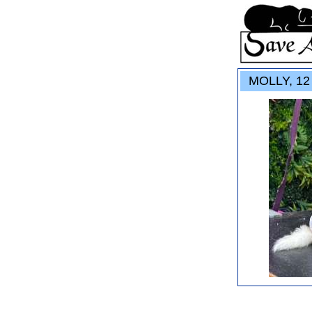
MOLLY, 12 