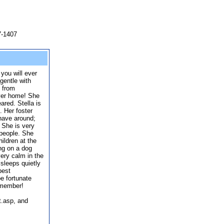
7-1407
 you will ever
 gentle with
 from
ever home! She
ared. Stella is
. Her foster
have around;
 She is very
 people. She
ildren at the
ing on a dog
very calm in the
sleeps quietly
 best
e fortunate
 member!
t.asp, and