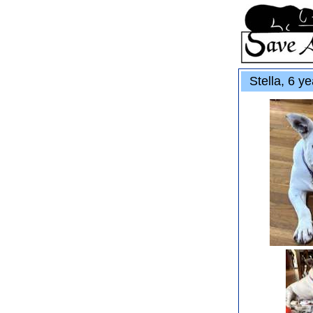
Stella, 6 ye