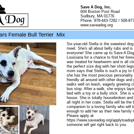
Save A Dog, Inc.
604 Boston Post Road
Sudbury, MA 01776
Phone: 978-443-7282 / 508-87
www.saveadog.org
ars Female Bull Terrier Mix
Six-year-old Stella is the sweetest dog
meet. She's all about belly rubs and is
everyone! She came up to Save A Dog
Louisiana for a chance to find her for
was treated for heartworm and is all cle
the perfect size dog with her short legs
mom says that Stella is such a joy to 
she has the most precious personality.
friendly all around with other dogs and
walks well on leash, eagerly greeting ch
bus stop. After a walk, she enjoys lay
bed with a toy or a bully stick. She is 
house. She is totally housebroken and 
all night in her crate. Stella will be the
companion to a loving family who will b
enough to add her as their new family
Please apply at
https://www.saveadog.org/applytoadop
someone will get right back to you.