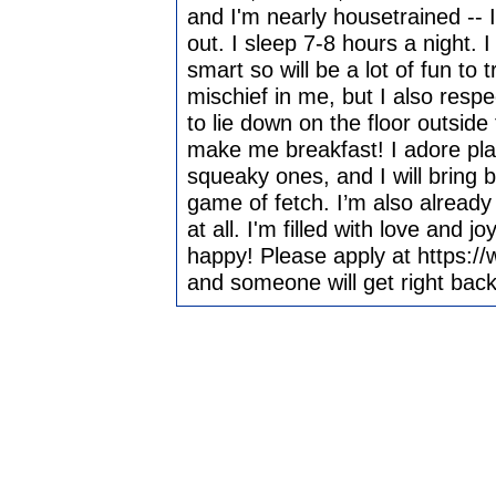
and I'm nearly housetrained -- I
out. I sleep 7-8 hours a night. 
smart so will be a lot of fun to t
mischief in me, but I also resp
to lie down on the floor outside
make me breakfast! I adore playi
squeaky ones, and I will bring b
game of fetch. I’m also already 
at all. I'm filled with love and 
happy! Please apply at https:/
and someone will get right back