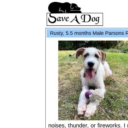
Rusty, 5.5 months Male Parsons Ru
noises, thunder, or fireworks. I r