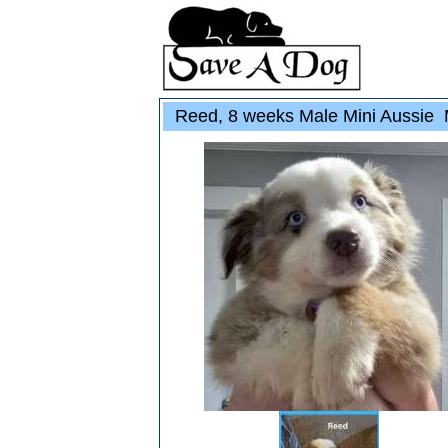
Reed, 8 weeks Male Mini Aussie 