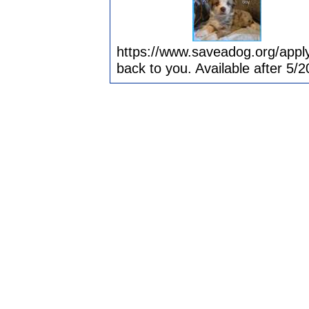
https://www.saveadog.org/apply
back to you. Available after 5/2