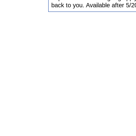
back to you. Available after 5/2