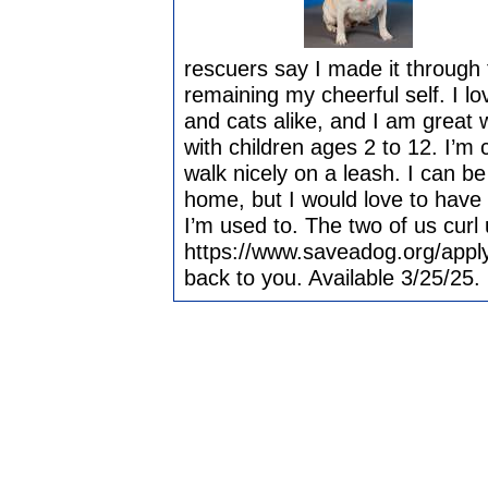
rescuers say I made it through t
remaining my cheerful self. I lo
and cats alike, and I am great 
with children ages 2 to 12. I’m c
walk nicely on a leash. I can b
home, but I would love to have
I’m used to. The two of us curl
https://www.saveadog.org/apply
back to you. Available 3/25/25.