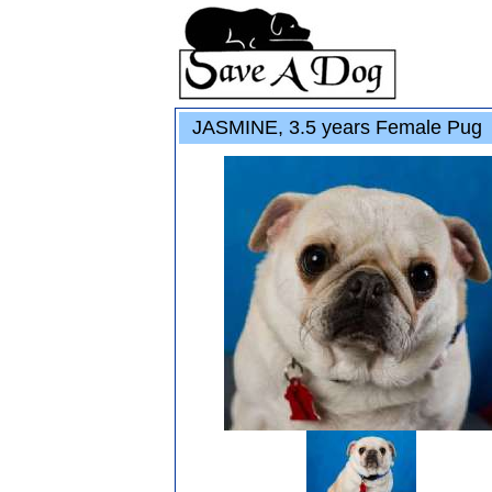
JASMINE, 3.5 years Female Pug