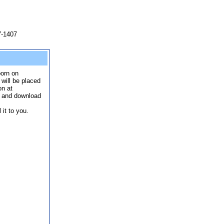
7-1407
born on
 will be placed
on at
p and download
it to you.