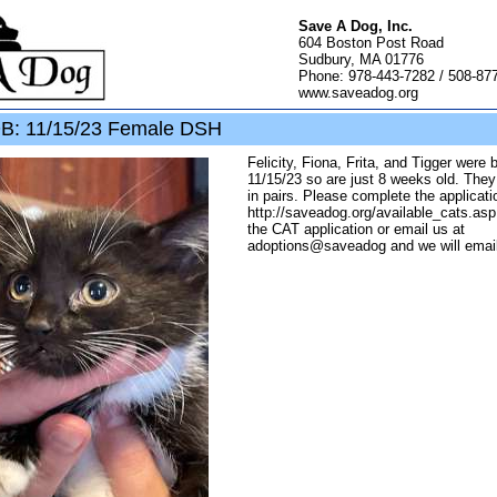
Save A Dog, Inc.
604 Boston Post Road
Sudbury, MA 01776
Phone: 978-443-7282 / 508-87
www.saveadog.org
OB: 11/15/23 Female DSH
Felicity, Fiona, Frita, and Tigger were 
11/15/23 so are just 8 weeks old. They
in pairs. Please complete the applicati
http://saveadog.org/available_cats.as
the CAT application or email us at
adoptions@saveadog and we will email 