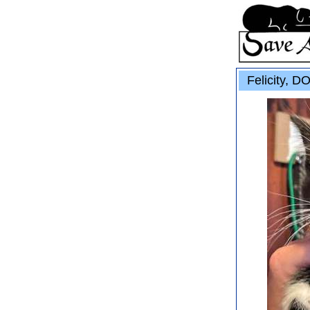
Felicity, D