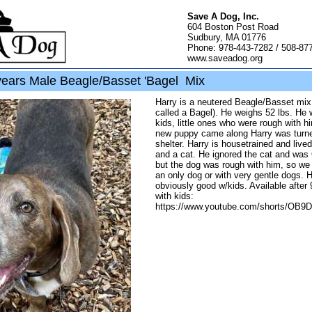
Save A Dog, Inc.
604 Boston Post Road
Sudbury, MA 01776
Phone: 978-443-7282 / 508-87
www.saveadog.org
years Male Beagle/Basset 'Bagel Mix
Harry is a neutered Beagle/Basset mi
called a Bagel). He weighs 52 lbs. He 
kids, little ones who were rough with 
new puppy came along Harry was turne
shelter. Harry is housetrained and live
and a cat. He ignored the cat and was
but the dog was rough with him, so we 
an only dog or with very gentle dogs. H
obviously good w/kids. Available after
with kids:
https://www.youtube.com/shorts/OB