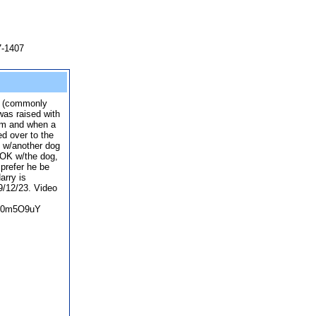
7-1407
x (commonly
was raised with
him and when a
d over to the
d w/another dog
 OK w/the dog,
prefer he be
arry is
 9/12/23. Video
9D0m5O9uY