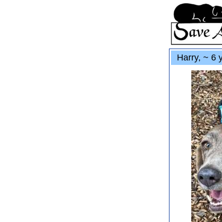
Harry, ~ 6 