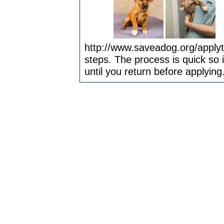
http://www.saveadog.org/applyt
steps. The process is quick so 
until you return before applying