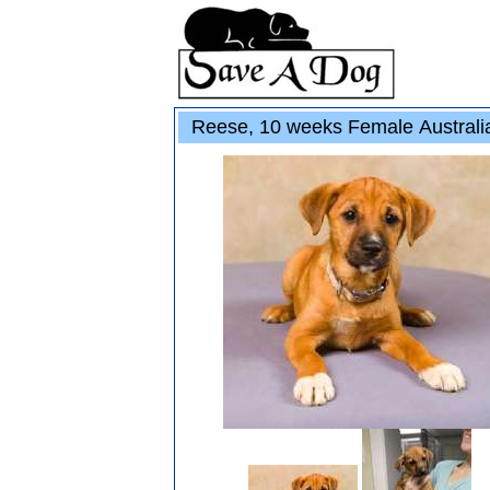
Reese, 10 weeks Female Australi