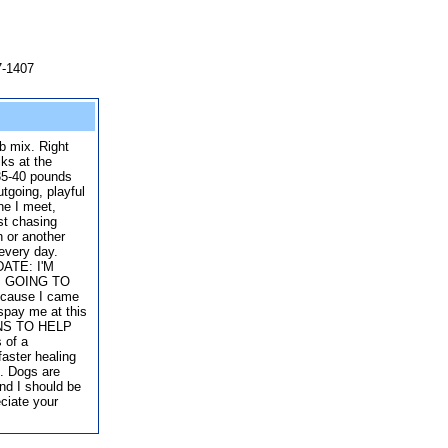
7-1407
ab mix. Right
ks at the
 35-40 pounds
utgoing, playful
ne I meet,
st chasing
n or another
 every day.
DATE: I'M
S GOING TO
ause I came
 spay me at this
NS TO HELP
 of a
faster healing
n. Dogs are
and I should be
eciate your