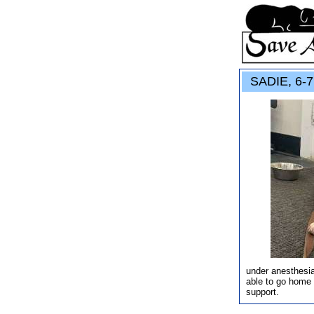
SADIE, 6-7 
under anesthesia
able to go home 
support.