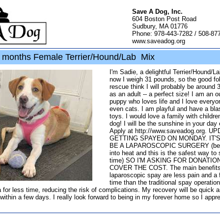
Save A Dog, Inc.
604 Boston Post Road
Sudbury, MA 01776
Phone: 978-443-7282 / 508-87
www.saveadog.org
months Female Terrier/Hound/Lab Mix
I'm Sadie, a delightful Terrier/Hound/L
now I weigh 31 pounds, so the good fol
rescue think I will probably be around
as an adult -- a perfect size! I am an o
puppy who loves life and I love everyo
even cats. I am playful and have a bla
toys. I would love a family with childre
dog! I will be the sunshine in your day
Apply at http://www.saveadog.org. UP
GETTING SPAYED ON MONDAY. IT'
BE A LAPAROSCOPIC SURGERY (bec
into heat and this is the safest way to
time) SO I'M ASKING FOR DONATIO
COVER THE COST. The main benefits
laparoscopic spay are less pain and a 
time than the traditional spay operatio
 for less time, reducing the risk of complications. My recovery will be quick 
within a few days. I really look forward to being in my forever home so I appr